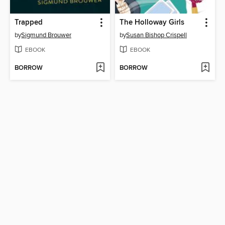
Trapped
The Holloway Girls
by
Sigmund Brouwer
by
Susan Bishop Crispell
EBOOK
EBOOK
BORROW
BORROW