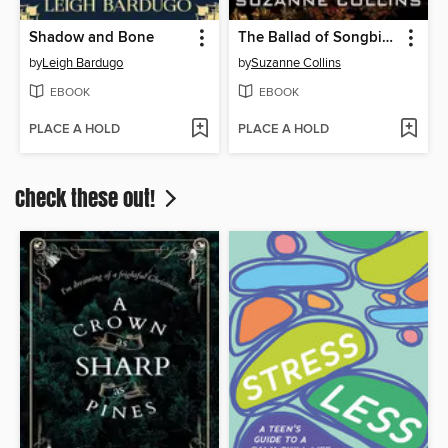
Shadow and Bone
The Ballad of Songbirds and Snakes
by
Leigh Bardugo
by
Suzanne Collins
EBOOK
EBOOK
PLACE A HOLD
PLACE A HOLD
Check these out!