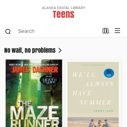
ALASKA DIGITAL LIBRARY
Teens
No wait, no problems