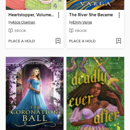
Heartstopper, Volume 6
The River She Became
by
Alice Oseman
by
Emily Varga
EBOOK
EBOOK
PLACE A HOLD
PLACE A HOLD