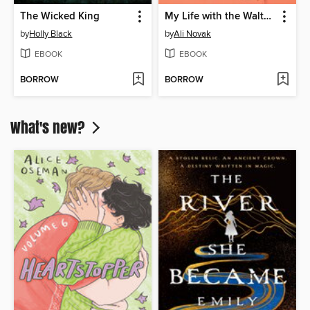
The Wicked King
My Life with the Walter Boys
by
Holly Black
by
Ali Novak
EBOOK
EBOOK
BORROW
BORROW
What's new?