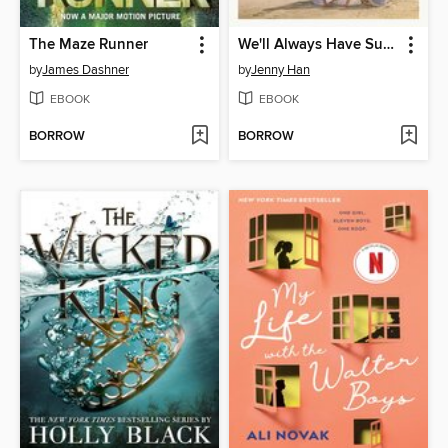
The Maze Runner
We'll Always Have Summer
by
James Dashner
by
Jenny Han
EBOOK
EBOOK
BORROW
BORROW