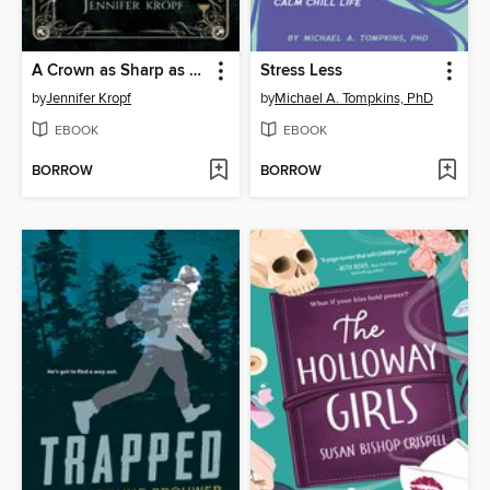
A Crown as Sharp as Pines
Stress Less
by
Jennifer Kropf
by
Michael A. Tompkins, PhD
EBOOK
EBOOK
BORROW
BORROW