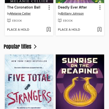
The Coronation Ball
Deadly Ever After
by
Melanie Cellier
by
Brittany Johnson
EBOOK
EBOOK
PLACE A HOLD
PLACE A HOLD
Popular titles