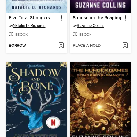
Five Total Strangers
Sunrise on the Reaping
by
Natalie D. Richards
by
Suzanne Collins
EBOOK
EBOOK
BORROW
PLACE A HOLD