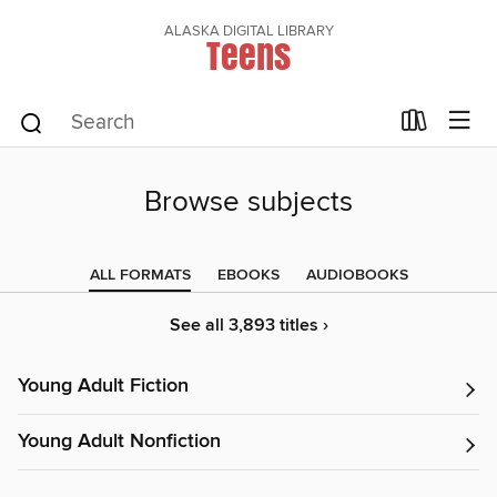
ALASKA DIGITAL LIBRARY
Teens
Browse subjects
ALL FORMATS
EBOOKS
AUDIOBOOKS
See all 3,893 titles ›
Young Adult Fiction
Young Adult Nonfiction