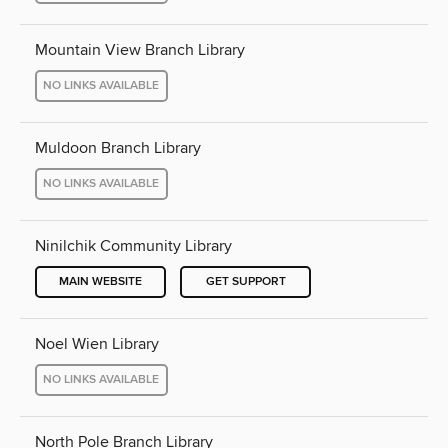
Mountain View Branch Library
NO LINKS AVAILABLE
Muldoon Branch Library
NO LINKS AVAILABLE
Ninilchik Community Library
MAIN WEBSITE
GET SUPPORT
Noel Wien Library
NO LINKS AVAILABLE
North Pole Branch Library