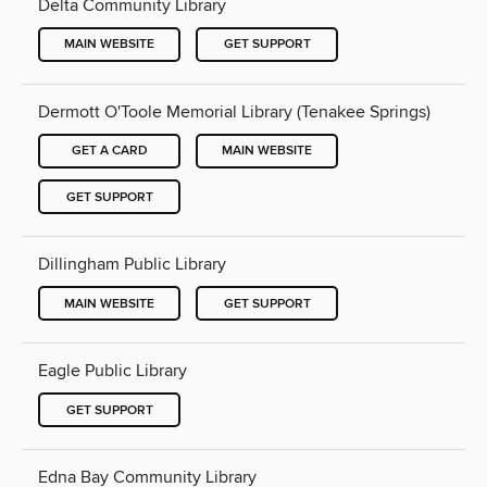
Delta Community Library
MAIN WEBSITE
GET SUPPORT
Dermott O'Toole Memorial Library (Tenakee Springs)
GET A CARD
MAIN WEBSITE
GET SUPPORT
Dillingham Public Library
MAIN WEBSITE
GET SUPPORT
Eagle Public Library
GET SUPPORT
Edna Bay Community Library