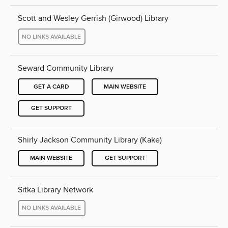
Scott and Wesley Gerrish (Girwood) Library
NO LINKS AVAILABLE
Seward Community Library
GET A CARD
MAIN WEBSITE
GET SUPPORT
Shirly Jackson Community Library (Kake)
MAIN WEBSITE
GET SUPPORT
Sitka Library Network
NO LINKS AVAILABLE