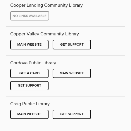
Cooper Landing Community Library
NO LINKS AVAILABLE
Copper Valley Community Library
MAIN WEBSITE
GET SUPPORT
Cordova Public Library
GET A CARD
MAIN WEBSITE
GET SUPPORT
Craig Public Library
MAIN WEBSITE
GET SUPPORT