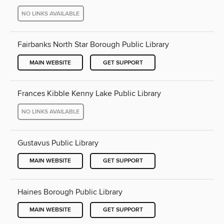
NO LINKS AVAILABLE
Fairbanks North Star Borough Public Library
MAIN WEBSITE
GET SUPPORT
Frances Kibble Kenny Lake Public Library
NO LINKS AVAILABLE
Gustavus Public Library
MAIN WEBSITE
GET SUPPORT
Haines Borough Public Library
MAIN WEBSITE
GET SUPPORT