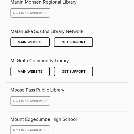
Martin Monsen Regional Library
NO LINKS AVAILABLE
Matanuska Susitna Library Network
MAIN WEBSITE
GET SUPPORT
McGrath Community Library
MAIN WEBSITE
GET SUPPORT
Moose Pass Public Library
NO LINKS AVAILABLE
Mount Edgecumbe High School
NO LINKS AVAILABLE