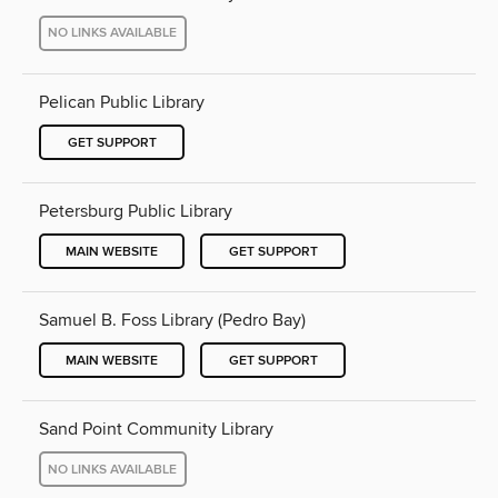
NO LINKS AVAILABLE
Pelican Public Library
GET SUPPORT
Petersburg Public Library
MAIN WEBSITE
GET SUPPORT
Samuel B. Foss Library (Pedro Bay)
MAIN WEBSITE
GET SUPPORT
Sand Point Community Library
NO LINKS AVAILABLE