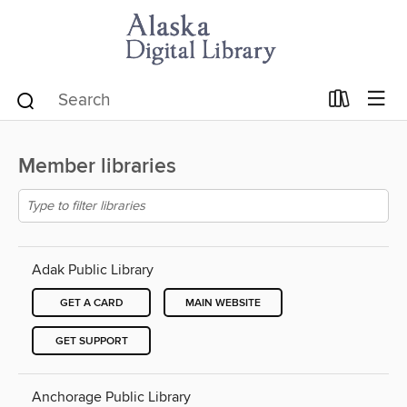
Member libraries
Adak Public Library
GET A CARD
MAIN WEBSITE
GET SUPPORT
Anchorage Public Library