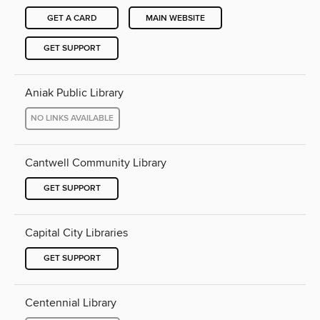
GET A CARD
MAIN WEBSITE
GET SUPPORT
Aniak Public Library
NO LINKS AVAILABLE
Cantwell Community Library
GET SUPPORT
Capital City Libraries
GET SUPPORT
Centennial Library