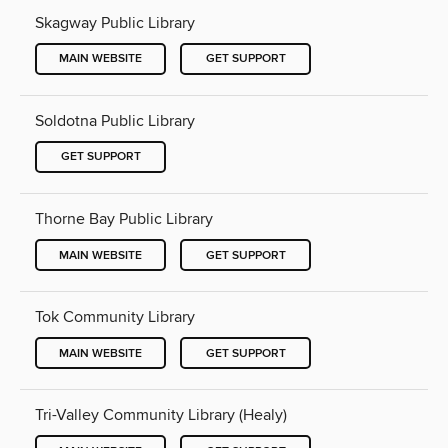
Skagway Public Library
MAIN WEBSITE
GET SUPPORT
Soldotna Public Library
GET SUPPORT
Thorne Bay Public Library
MAIN WEBSITE
GET SUPPORT
Tok Community Library
MAIN WEBSITE
GET SUPPORT
Tri-Valley Community Library (Healy)