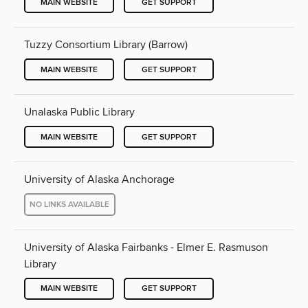
MAIN WEBSITE
GET SUPPORT
Tuzzy Consortium Library (Barrow)
MAIN WEBSITE
GET SUPPORT
Unalaska Public Library
MAIN WEBSITE
GET SUPPORT
University of Alaska Anchorage
NO LINKS AVAILABLE
University of Alaska Fairbanks - Elmer E. Rasmuson
Library
MAIN WEBSITE
GET SUPPORT