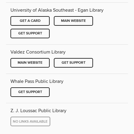
University of Alaska Southeast - Egan Library
GET A CARD
MAIN WEBSITE
GET SUPPORT
Valdez Consortium Library
MAIN WEBSITE
GET SUPPORT
Whale Pass Public Library
GET SUPPORT
Z. J. Loussac Public Library
NO LINKS AVAILABLE