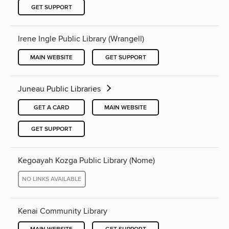
GET SUPPORT
Irene Ingle Public Library (Wrangell)
MAIN WEBSITE
GET SUPPORT
Juneau Public Libraries
GET A CARD
MAIN WEBSITE
GET SUPPORT
Kegoayah Kozga Public Library (Nome)
NO LINKS AVAILABLE
Kenai Community Library