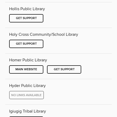
Hollis Public Library
GET SUPPORT
Holy Cross Community/School Library
GET SUPPORT
Homer Public Library
MAIN WEBSITE
GET SUPPORT
Hyder Public Library
NO LINKS AVAILABLE
Igiugig Tribal Library