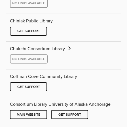
NO LINKS AVAILABLE
Chiniak Public Library
GET SUPPORT
Chukchi Consortium Library
NO LINKS AVAILABLE
Coffman Cove Community Library
GET SUPPORT
Consortium Library University of Alaska Anchorage
MAIN WEBSITE
GET SUPPORT