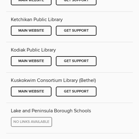
MAIN WEBSITE
GET SUPPORT
Ketchikan Public Library
MAIN WEBSITE
GET SUPPORT
Kodiak Public Library
MAIN WEBSITE
GET SUPPORT
Kuskokwim Consortium Library (Bethel)
MAIN WEBSITE
GET SUPPORT
Lake and Peninsula Borough Schools
NO LINKS AVAILABLE