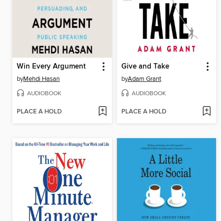
Win Every Argument
Give and Take
by
Mehdi Hasan
by
Adam Grant
AUDIOBOOK
AUDIOBOOK
PLACE A HOLD
PLACE A HOLD