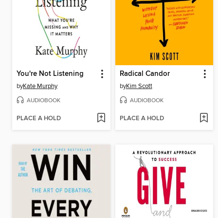
You're Not Listening
Radical Candor
by
Kate Murphy
by
Kim Scott
AUDIOBOOK
AUDIOBOOK
PLACE A HOLD
PLACE A HOLD