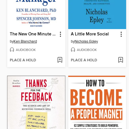
The New One Minute Manager
A Little More Social
by
Ken Blanchard
by
Nicholas Epley
AUDIOBOOK
AUDIOBOOK
PLACE A HOLD
PLACE A HOLD