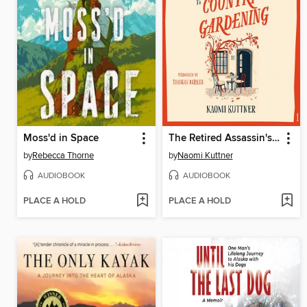
Moss'd in Space
The Retired Assassin's Guide to Country Gardening
by
Rebecca Thorne
by
Naomi Kuttner
AUDIOBOOK
AUDIOBOOK
PLACE A HOLD
PLACE A HOLD