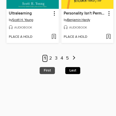
Ultralearning
Personality Isn't Permanent
by
Scott H. Young
by
Benjamin Hardy
AUDIOBOOK
AUDIOBOOK
PLACE A HOLD
PLACE A HOLD
1
2
3
4
5
First
Last