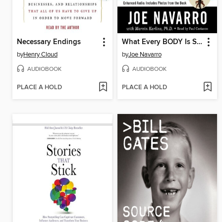
Necessary Endings
What Every BODY Is Saying
by
Henry Cloud
by
Joe Navarro
AUDIOBOOK
AUDIOBOOK
PLACE A HOLD
PLACE A HOLD