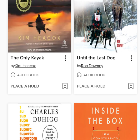
The Only Kayak
Until the Last Dog
by
Kim Heacox
by
Rob Downey
AUDIOBOOK
AUDIOBOOK
PLACE A HOLD
PLACE A HOLD