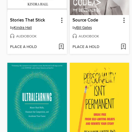
Stories That Stick
Source Code
by
Kindra Hall
by
Bill Gates
AUDIOBOOK
AUDIOBOOK
PLACE A HOLD
PLACE A HOLD