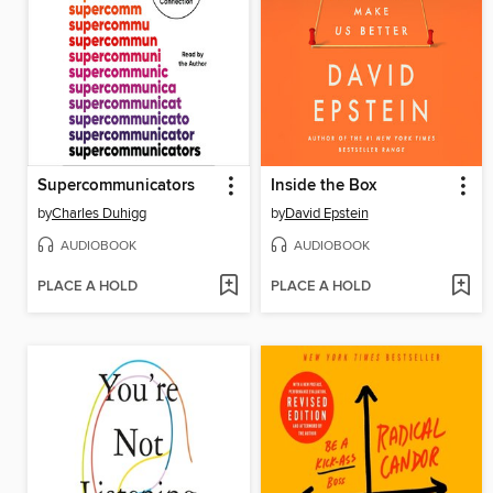
Supercommunicators
Inside the Box
by
Charles Duhigg
by
David Epstein
AUDIOBOOK
AUDIOBOOK
PLACE A HOLD
PLACE A HOLD