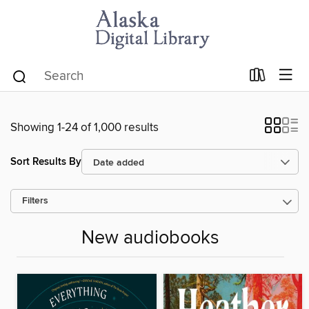
Showing 1-24 of 1,000 results
Sort Results By
Filters
New audiobooks