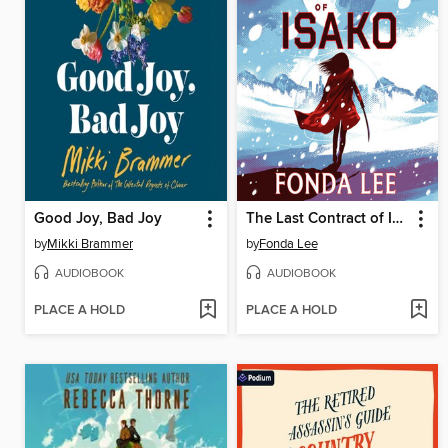
Good Joy, Bad Joy
The Last Contract of Isako
by
Mikki Brammer
by
Fonda Lee
AUDIOBOOK
AUDIOBOOK
PLACE A HOLD
PLACE A HOLD