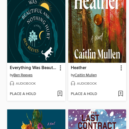
Everything Was Beautiful and Nothing Hurt
Heather
by
Ben Reeves
by
Caitlin Mullen
AUDIOBOOK
AUDIOBOOK
PLACE A HOLD
PLACE A HOLD