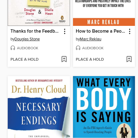
Thanks for the Feedback
How to Become a People Magnet
by
Douglas Stone
by
Marc Reklau
AUDIOBOOK
AUDIOBOOK
PLACE A HOLD
PLACE A HOLD