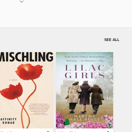
SEE ALL