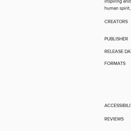
inspiring and
human spirit,
CREATORS
PUBLISHER
RELEASE DA
FORMATS
ACCESSIBIL
REVIEWS