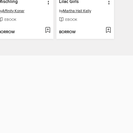
Mischling
Lilac Girls
by
Affinity Konar
by
Martha Hall Kelly
EBOOK
EBOOK
BORROW
BORROW