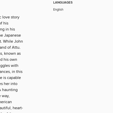
LANGUAGES
English
c love story
f his
ng in his
the Japanese
t. While John
and of Attu.
ss, known as
nd his own
uggles with
nces, in this
e is capable
s her into
A haunting
e way,
merican
autiful, heart-