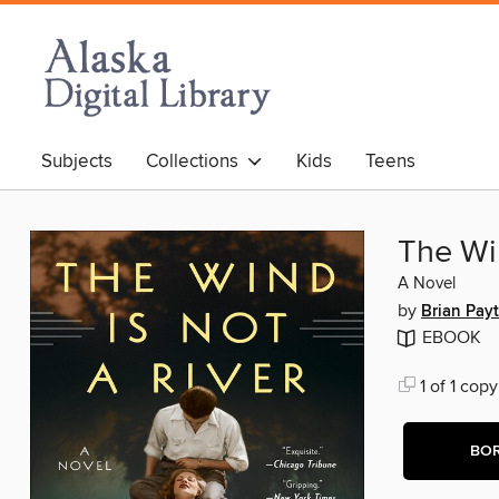
Subjects
Collections
Kids
Teens
The Win
A Novel
by
Brian Pay
EBOOK
1 of 1 copy
BO