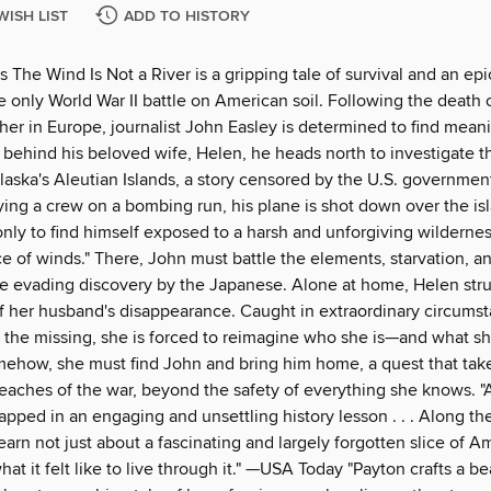
WISH LIST
ADD TO HISTORY
s The Wind Is Not a River is a gripping tale of survival and an epi
e only World War II battle on American soil. Following the death o
er in Europe, journalist John Easley is determined to find meani
g behind his beloved wife, Helen, he heads north to investigate 
Alaska's Aleutian Islands, a story censored by the U.S. governmen
ing a crew on a bombing run, his plane is shot down over the isl
only to find himself exposed to a harsh and unforgiving wilderne
ce of winds." There, John must battle the elements, starvation, a
e evading discovery by the Japanese. Alone at home, Helen str
f her husband's disappearance. Caught in extraordinary circumsta
 the missing, she is forced to reimagine who she is—and what sh
mehow, she must find John and bring him home, a quest that take
reaches of the war, beyond the safety of everything she knows. "
apped in an engaging and unsettling history lesson . . . Along th
learn not just about a fascinating and largely forgotten slice of A
hat it felt like to live through it." —USA Today "Payton crafts a be