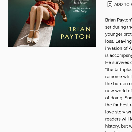
ADD TO 
Brian Payton'
set during th
younger broth
loss. Leavin
invasion of 
is accompany
He survives 
"the birthpla
remorse whil
the burden o
new world of
of doing. So
the farthest 
love story wr
readers will 
history, but w