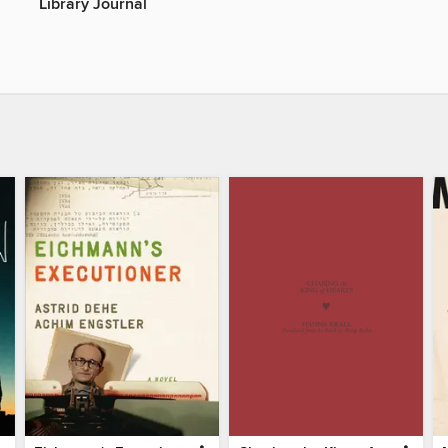
Library Journal