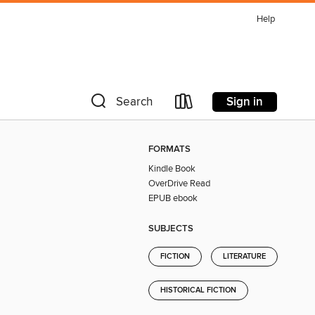
Help
Sign in
Search
FORMATS
Kindle Book
OverDrive Read
EPUB ebook
SUBJECTS
FICTION
LITERATURE
HISTORICAL FICTION