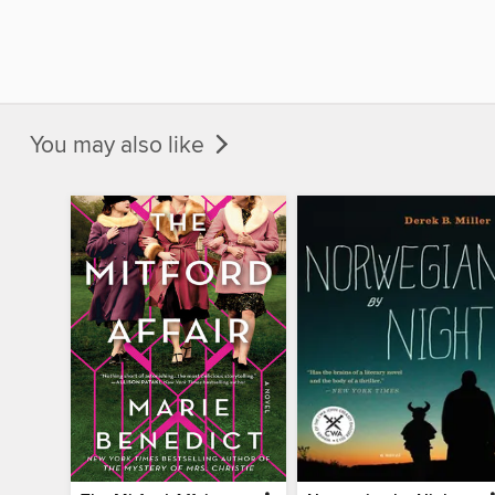
You may also like