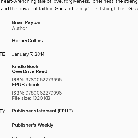
 heart-wrenching tale of love, forgiveness, loneliness, the streng
 and the power of faith in God and family." —Pittsburgh Post-Gaz
Brian Payton
Author
HarperCollins
TE
January 7, 2014
Kindle Book
OverDrive Read
ISBN:
9780062279996
EPUB ebook
ISBN:
9780062279996
File size:
1320 KB
Publisher statement (EPUB)
ITY
Publisher's Weekly