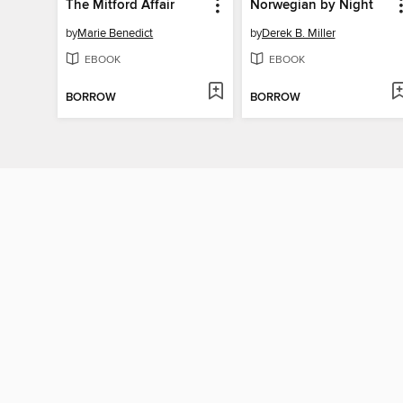
The Mitford Affair
Norwegian by Night
by
Marie Benedict
by
Derek B. Miller
EBOOK
EBOOK
BORROW
BORROW