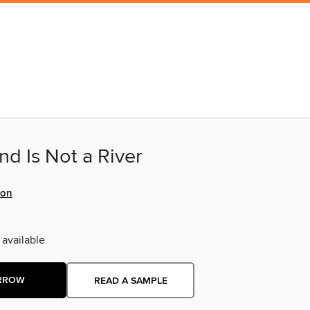
d Is Not a River
ton
 available
RROW
READ A SAMPLE