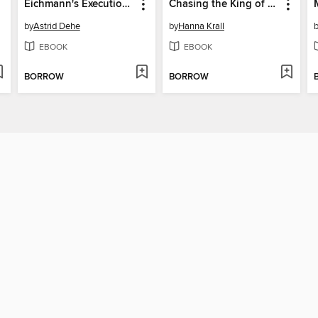
Eichmann's Executioner
Chasing the King of Hearts
by
Astrid Dehe
by
Hanna Krall
EBOOK
EBOOK
BORROW
BORROW