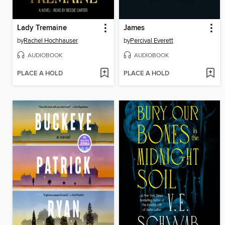
Lady Tremaine
James
by
Rachel Hochhauser
by
Percival Everett
AUDIOBOOK
AUDIOBOOK
PLACE A HOLD
PLACE A HOLD