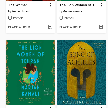
The Women
The Lion Women of Tehran
by
Kristin Hannah
by
Marjan Kamali
EBOOK
EBOOK
PLACE A HOLD
PLACE A HOLD