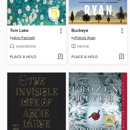
Tom Lake
Buckeye
by
Ann Patchett
by
Patrick Ryan
AUDIOBOOK
EBOOK
PLACE A HOLD
PLACE A HOLD