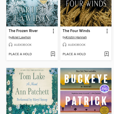
The Frozen River
The Four Winds
by
Ariel Lawhon
by
Kristin Hannah
AUDIOBOOK
AUDIOBOOK
PLACE A HOLD
PLACE A HOLD