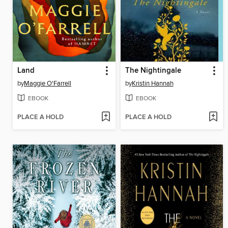
Land
The Nightingale
by
Maggie O'Farrell
by
Kristin Hannah
EBOOK
EBOOK
PLACE A HOLD
PLACE A HOLD