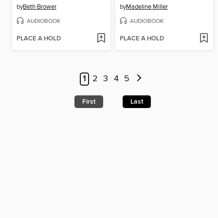
by
Beth Brower
by
Madeline Miller
AUDIOBOOK
AUDIOBOOK
PLACE A HOLD
PLACE A HOLD
1
2
3
4
5
First
Last