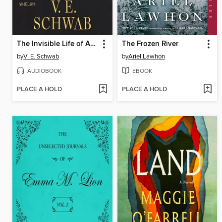
The Invisible Life of Addie LaRue
The Frozen River
by
V. E. Schwab
by
Ariel Lawhon
AUDIOBOOK
EBOOK
PLACE A HOLD
PLACE A HOLD