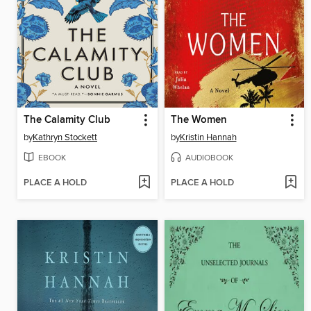
The Calamity Club
The Women
by
Kathryn Stockett
by
Kristin Hannah
EBOOK
AUDIOBOOK
PLACE A HOLD
PLACE A HOLD