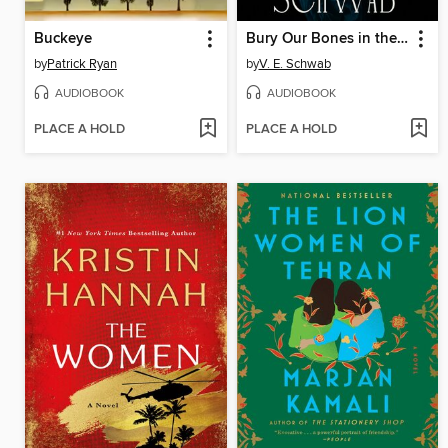
Buckeye
Bury Our Bones in the Midnight Soil
by
Patrick Ryan
by
V. E. Schwab
AUDIOBOOK
AUDIOBOOK
PLACE A HOLD
PLACE A HOLD