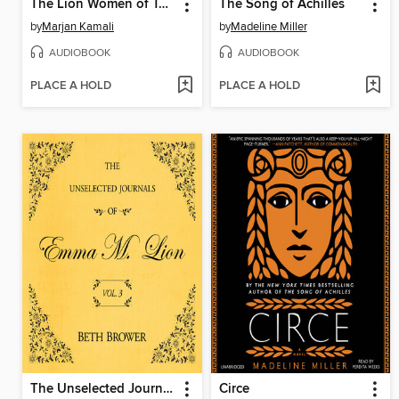
The Lion Women of Tehran
The Song of Achilles
by
Marjan Kamali
by
Madeline Miller
AUDIOBOOK
AUDIOBOOK
PLACE A HOLD
PLACE A HOLD
The Unselected Journals of Emma M. Lion, Volume 3
Circe