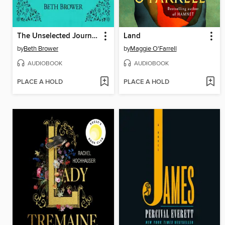
The Unselected Journals of Emma M. Lion, Volume 2
Land
by
Beth Brower
by
Maggie O'Farrell
AUDIOBOOK
AUDIOBOOK
PLACE A HOLD
PLACE A HOLD