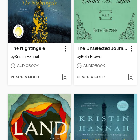
The Nightingale
The Unselected Journals of Emma M. Lion, Volume 1
by
Kristin Hannah
by
Beth Brower
AUDIOBOOK
AUDIOBOOK
PLACE A HOLD
PLACE A HOLD