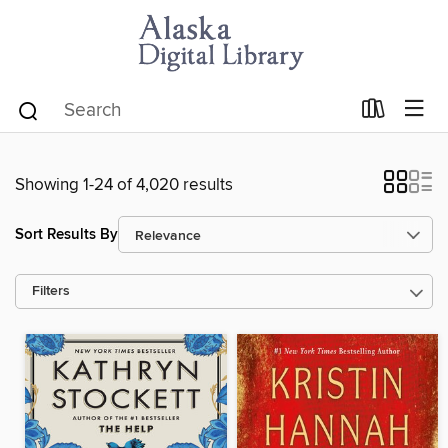
Showing 1-24 of 4,020 results
Sort Results By
Filters