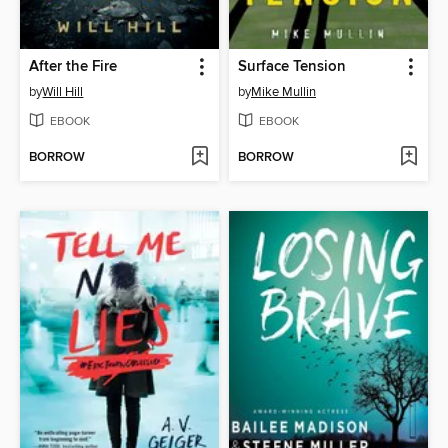
After the Fire
Surface Tension
by
Will Hill
by
Mike Mullin
EBOOK
EBOOK
BORROW
BORROW