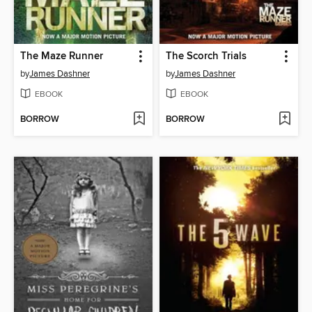
The Maze Runner
The Scorch Trials
by
James Dashner
by
James Dashner
EBOOK
EBOOK
BORROW
BORROW