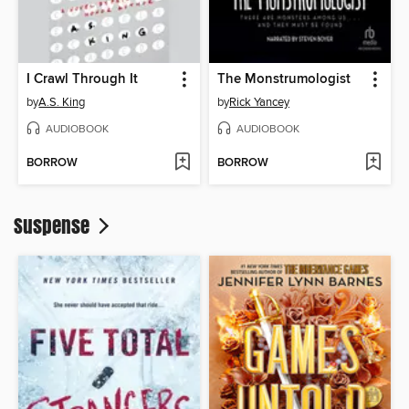
I Crawl Through It
The Monstrumologist
by
A.S. King
by
Rick Yancey
AUDIOBOOK
AUDIOBOOK
BORROW
BORROW
Suspense