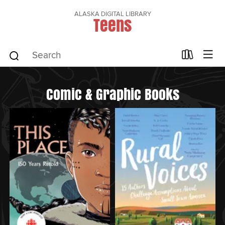
ALASKA DIGITAL LIBRARY
Teens
Comic & Graphic Books