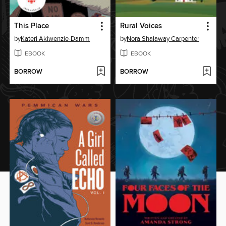
This Place
Rural Voices
by
Kateri Akiwenzie-Damm
by
Nora Shalaway Carpenter
EBOOK
EBOOK
BORROW
BORROW