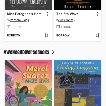
Miss Peregrine's Home for Peculiar Children
The 5th Wave
by
Ransom Riggs
by
Rick Yancey
EBOOK
EBOOK
BORROW
BORROW
#WeNeedDiverseBooks