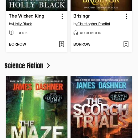
The Wicked King
Brisingr
by
Holly Black
by
Christopher Paolini
EBOOK
AUDIOBOOK
BORROW
BORROW
Science Fiction