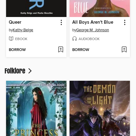
Queer
All Boys Aren't Blue
by
Kathy Belge
by
George M. Johnson
EBOOK
AUDIOBOOK
BORROW
BORROW
Folklore