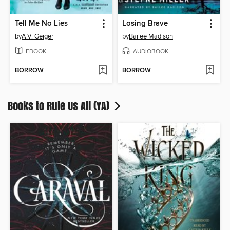
Tell Me No Lies
Losing Brave
by
A.V. Geiger
by
Bailee Madison
EBOOK
AUDIOBOOK
BORROW
BORROW
Books to Rule Us All (YA)