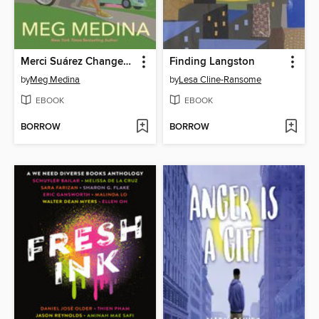
Merci Suárez Changes Gears
Finding Langston
by
Meg Medina
by
Lesa Cline-Ransome
EBOOK
EBOOK
BORROW
BORROW