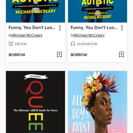
Funny, You Don't Look Autistic
Funny, You Don't Look Autistic
by
Michael McCreary
by
Michael McCreary
EBOOK
AUDIOBOOK
BORROW
BORROW