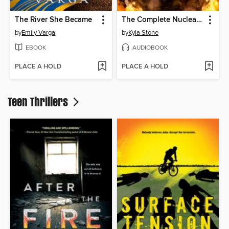
The River She Became
The Complete Nuclear Dawn Series
by
Emily Varga
by
Kyla Stone
EBOOK
AUDIOBOOK
PLACE A HOLD
PLACE A HOLD
Teen Thrillers