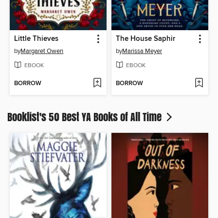
Little Thieves
The House Saphir
by
Margaret Owen
by
Marissa Meyer
EBOOK
EBOOK
BORROW
BORROW
Booklist's 50 Best YA Books of All Time