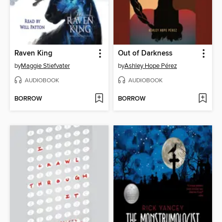
Raven King
Out of Darkness
by
Maggie Stiefvater
by
Ashley Hope Pérez
AUDIOBOOK
AUDIOBOOK
BORROW
BORROW