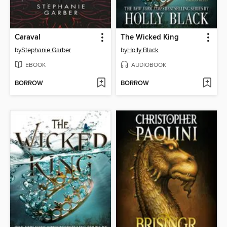
Caraval
The Wicked King
by
Stephanie Garber
by
Holly Black
EBOOK
AUDIOBOOK
BORROW
BORROW