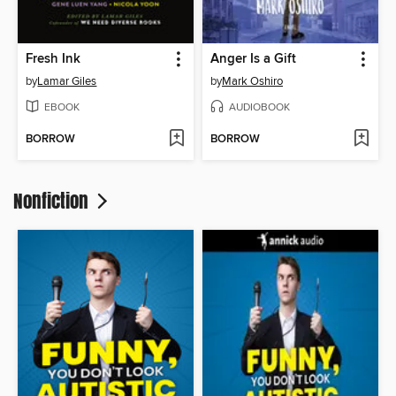
Fresh Ink
Anger Is a Gift
by
Lamar Giles
by
Mark Oshiro
EBOOK
AUDIOBOOK
BORROW
BORROW
Nonfiction