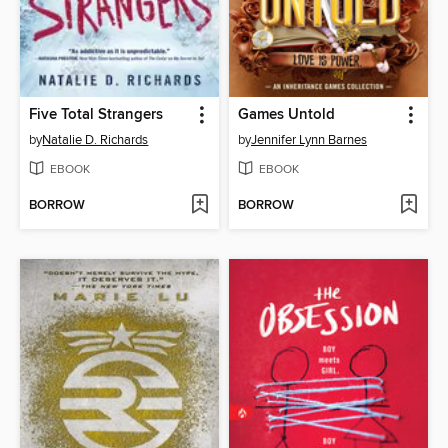
Five Total Strangers
Games Untold
by
Natalie D. Richards
by
Jennifer Lynn Barnes
EBOOK
EBOOK
BORROW
BORROW