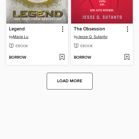
Legend
The Obsession
by
Marie Lu
by
Jesse Q. Sutanto
EBOOK
EBOOK
BORROW
BORROW
LOAD MORE