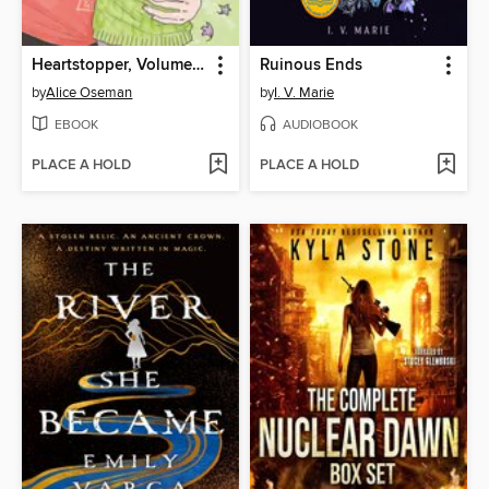
Heartstopper, Volume 6
Ruinous Ends
by
Alice Oseman
by
I. V. Marie
EBOOK
AUDIOBOOK
PLACE A HOLD
PLACE A HOLD