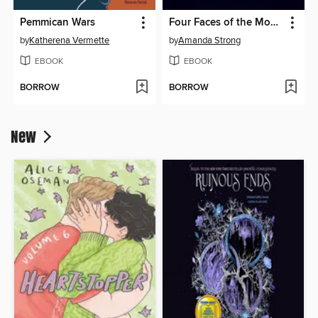
Pemmican Wars
Four Faces of the Moon
by
Katherena Vermette
by
Amanda Strong
EBOOK
EBOOK
BORROW
BORROW
New