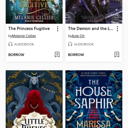
The Princess Fugitive
The Demon and the Light
by
Melanie Cellier
by
Axie Oh
AUDIOBOOK
AUDIOBOOK
BORROW
BORROW