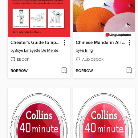
Cheater's Guide to Speaking English Like a Native
Chinese Mandarin All Talk, Basic Parts 1-4
by
Boye Lafayette De Mente
by
Fu Bing
EBOOK
AUDIOBOOK
BORROW
BORROW