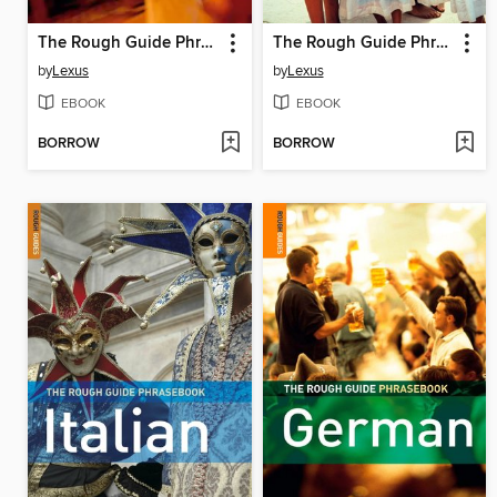
The Rough Guide Phrasebook French
The Rough Guide Phrasebook Mexican Spanish
by
Lexus
by
Lexus
EBOOK
EBOOK
BORROW
BORROW