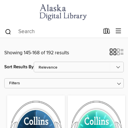
Showing 145-168 of 192 results
Sort Results By
Filters