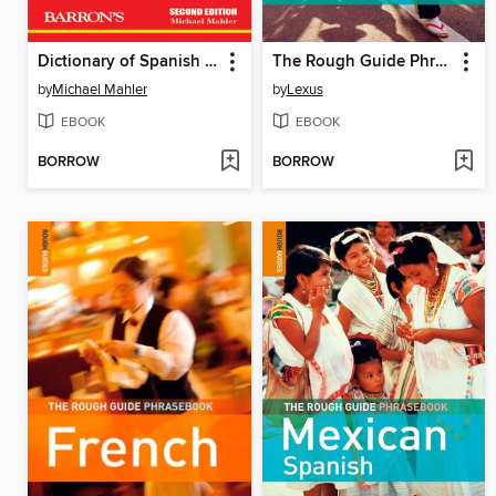
Dictionary of Spanish Slang and Colloquial Expressions
The Rough Guide Phrasebook Japanese
by
Michael Mahler
by
Lexus
EBOOK
EBOOK
BORROW
BORROW