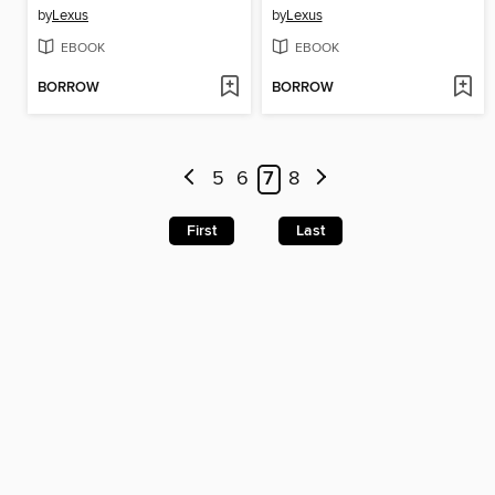
by
Lexus
by
Lexus
EBOOK
EBOOK
BORROW
BORROW
5
6
7
8
First
Last