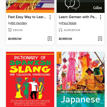
Fast Easy Way to Learn a Language
Learn German with Paul Noble for Beginners – Complete Course
by
Bill Handley
by
Paul Noble
EBOOK
AUDIOBOOK
BORROW
BORROW