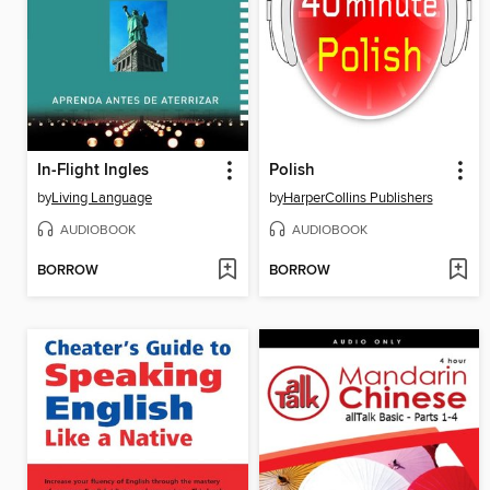
In-Flight Ingles
Polish
by
Living Language
by
HarperCollins Publishers
AUDIOBOOK
AUDIOBOOK
BORROW
BORROW