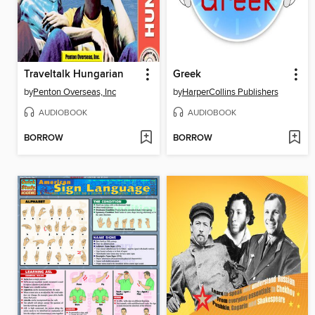
Traveltalk Hungarian
Greek
by
Penton Overseas, Inc
by
HarperCollins Publishers
AUDIOBOOK
AUDIOBOOK
BORROW
BORROW