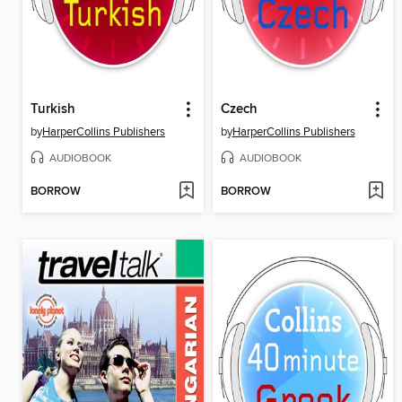
Turkish
Czech
by
HarperCollins Publishers
by
HarperCollins Publishers
AUDIOBOOK
AUDIOBOOK
BORROW
BORROW