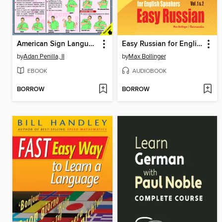
American Sign Language
Easy Russian for English Speakers, Volume 1 & 2
by
Adan Penilla, II
by
Max Bollinger
EBOOK
AUDIOBOOK
BORROW
BORROW