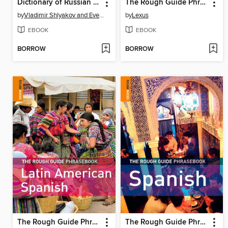
Dictionary of Russian Slang and Colloquial Expressions
The Rough Guide Phrasebook Mandarin Chinese
by
Vladimir Shlyakov and Eve Adler
by
Lexus
EBOOK
EBOOK
BORROW
BORROW
The Rough Guide Phrasebook Latin American Spanish
The Rough Guide Phrasebook Spanish