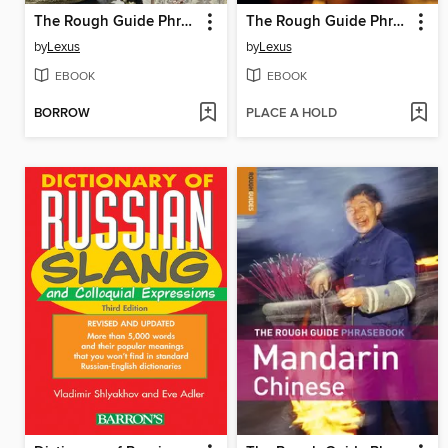
The Rough Guide Phrasebook Italian
The Rough Guide Phrasebook German
by
Lexus
by
Lexus
EBOOK
EBOOK
BORROW
PLACE A HOLD