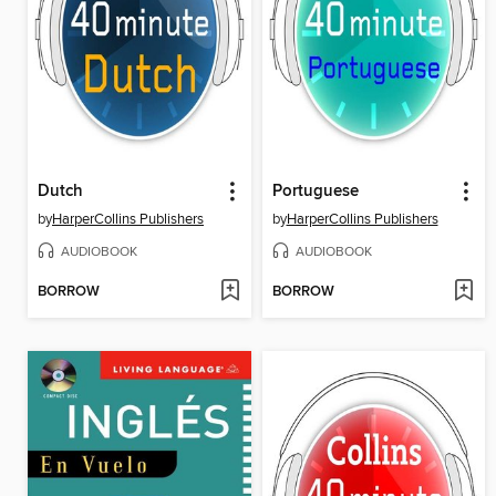
Dutch
Portuguese
by
HarperCollins Publishers
by
HarperCollins Publishers
AUDIOBOOK
AUDIOBOOK
BORROW
BORROW