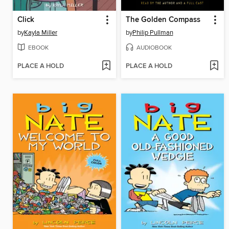
Click
The Golden Compass
by
Kayla Miller
by
Philip Pullman
EBOOK
AUDIOBOOK
PLACE A HOLD
PLACE A HOLD