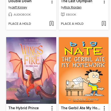
Double Down
The Last Olympian
by
Jeff Kinney
by
Rick Riordan
AUDIOBOOK
EBOOK
PLACE A HOLD
PLACE A HOLD
The Hybrid Prince
The Gerbil Ate My Homework