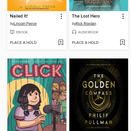
Nailed It!
The Lost Hero
by
Lincoln Peirce
by
Rick Riordan
EBOOK
AUDIOBOOK
PLACE A HOLD
PLACE A HOLD