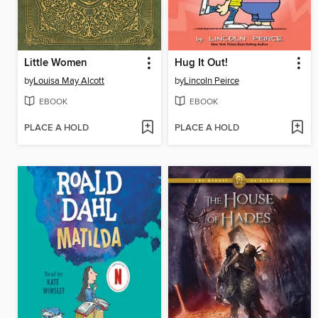
Little Women
Hug It Out!
by
Louisa May Alcott
by
Lincoln Peirce
EBOOK
EBOOK
PLACE A HOLD
PLACE A HOLD