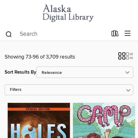
Showing 73-96 of 3,709 results
Sort Results By
Filters