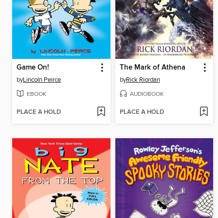
Game On!
The Mark of Athena
by
Lincoln Peirce
by
Rick Riordan
EBOOK
AUDIOBOOK
PLACE A HOLD
PLACE A HOLD