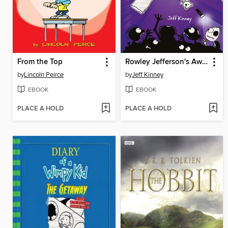
From the Top
Rowley Jefferson's Awesome Friendly Spooky Stories
by
Lincoln Peirce
by
Jeff Kinney
EBOOK
EBOOK
PLACE A HOLD
PLACE A HOLD