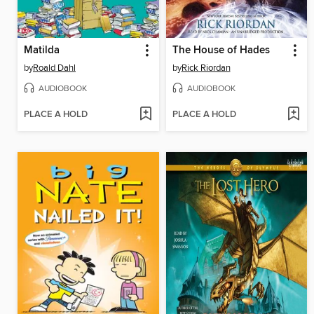
Matilda
The House of Hades
by
Roald Dahl
by
Rick Riordan
AUDIOBOOK
AUDIOBOOK
PLACE A HOLD
PLACE A HOLD