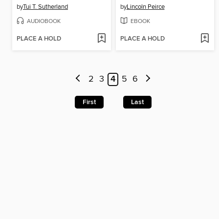
by
Tui T. Sutherland
by
Lincoln Peirce
AUDIOBOOK
EBOOK
PLACE A HOLD
PLACE A HOLD
2
3
4
5
6
First
Last