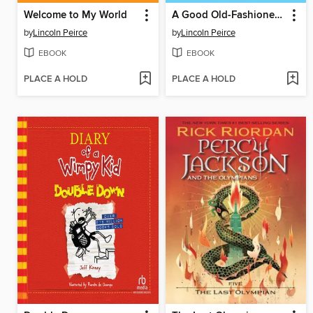
Welcome to My World
A Good Old-Fashioned Wedgie
by
Lincoln Peirce
by
Lincoln Peirce
EBOOK
EBOOK
PLACE A HOLD
PLACE A HOLD