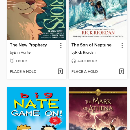
The New Prophecy
The Son of Neptune
by
Erin Hunter
by
Rick Riordan
EBOOK
AUDIOBOOK
PLACE A HOLD
PLACE A HOLD