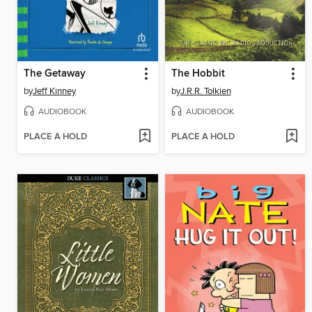
The Getaway
The Hobbit
by
Jeff Kinney
by
J.R.R. Tolkien
AUDIOBOOK
AUDIOBOOK
PLACE A HOLD
PLACE A HOLD