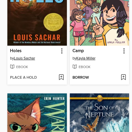
Holes
Camp
by
Louis Sachar
by
Kayla Miller
EBOOK
EBOOK
PLACE A HOLD
BORROW