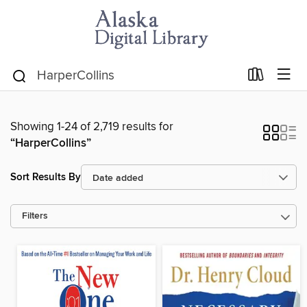
Showing 1-24 of 2,719 results for
“HarperCollins”
Sort Results By
Filters