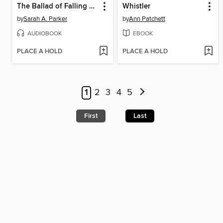
The Ballad of Falling Dragons
Whistler
by
Sarah A. Parker
by
Ann Patchett
AUDIOBOOK
EBOOK
PLACE A HOLD
PLACE A HOLD
1
2
3
4
5
First
Last