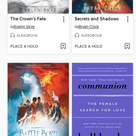
The Crown's Fate
Secrets and Shadows
by
Evelyn Skye
by
Bryan Chick
AUDIOBOOK
AUDIOBOOK
PLACE A HOLD
PLACE A HOLD