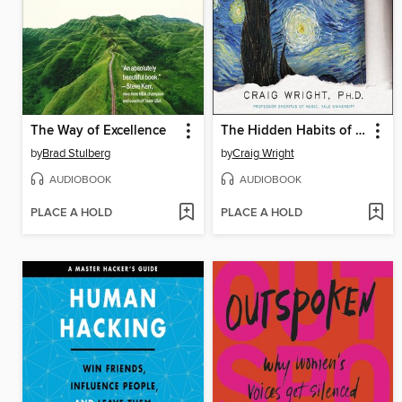
The Way of Excellence
The Hidden Habits of Genius
by
Brad Stulberg
by
Craig Wright
AUDIOBOOK
AUDIOBOOK
PLACE A HOLD
PLACE A HOLD