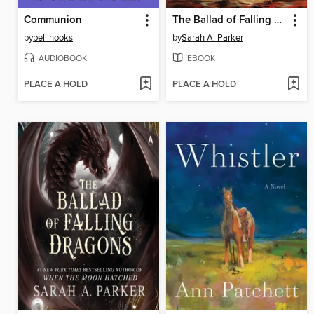
Communion
The Ballad of Falling Dragons
by
bell hooks
by
Sarah A. Parker
AUDIOBOOK
EBOOK
PLACE A HOLD
PLACE A HOLD