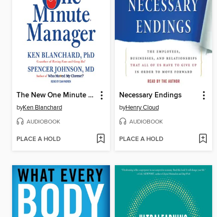
The New One Minute Manager
Necessary Endings
by
Ken Blanchard
by
Henry Cloud
AUDIOBOOK
AUDIOBOOK
PLACE A HOLD
PLACE A HOLD