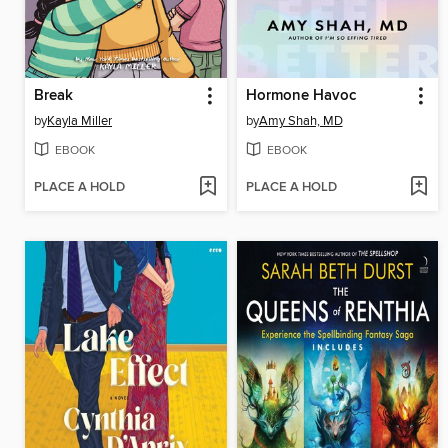
Break
Hormone Havoc
by
Kayla Miller
by
Amy Shah, MD
EBOOK
EBOOK
PLACE A HOLD
PLACE A HOLD