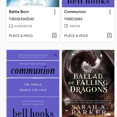
Battle Born
Communion
by
Amie Kaufman
by
bell hooks
AUDIOBOOK
EBOOK
PLACE A HOLD
PLACE A HOLD