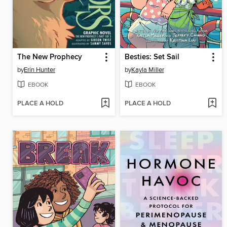
The New Prophecy
Besties: Set Sail
by
Erin Hunter
by
Kayla Miller
EBOOK
EBOOK
PLACE A HOLD
PLACE A HOLD