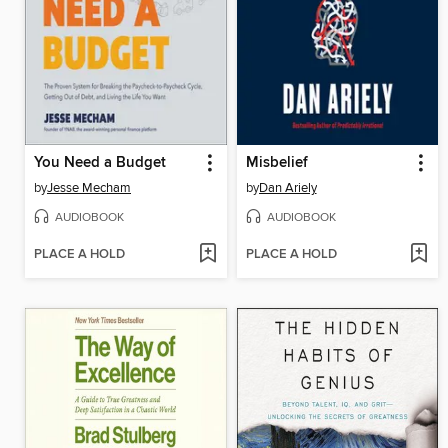
You Need a Budget
Misbelief
by
Jesse Mecham
by
Dan Ariely
AUDIOBOOK
AUDIOBOOK
PLACE A HOLD
PLACE A HOLD