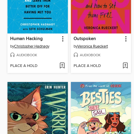
Human Hacking
Outspoken
by
Christopher Hadnagy
by
Veronica Rueckert
AUDIOBOOK
AUDIOBOOK
PLACE A HOLD
PLACE A HOLD