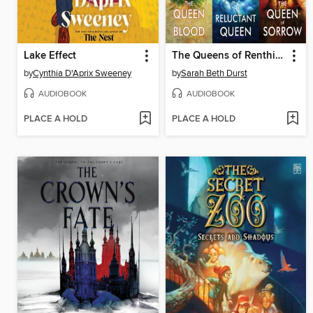
Lake Effect
The Queens of Renthia Trilogy
by
Cynthia D'Aprix Sweeney
by
Sarah Beth Durst
AUDIOBOOK
AUDIOBOOK
PLACE A HOLD
PLACE A HOLD