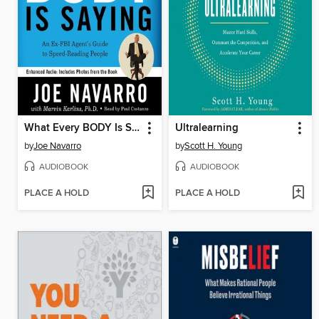
What Every BODY Is Saying
Ultralearning
by
Joe Navarro
by
Scott H. Young
AUDIOBOOK
AUDIOBOOK
PLACE A HOLD
PLACE A HOLD