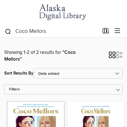
Showing 1-2 of 2 results for
“Coco
Mellors”
Sort Results By
Filters