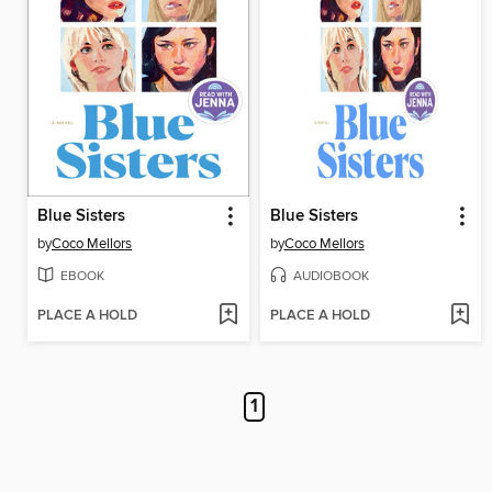
Blue Sisters
Blue Sisters
by
Coco Mellors
by
Coco Mellors
EBOOK
AUDIOBOOK
PLACE A HOLD
PLACE A HOLD
1