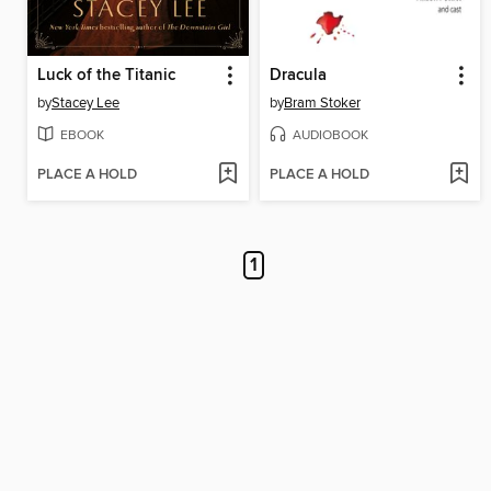
Luck of the Titanic
Dracula
by
Stacey Lee
by
Bram Stoker
EBOOK
AUDIOBOOK
PLACE A HOLD
PLACE A HOLD
1