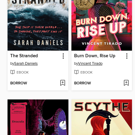
The Stranded
Burn Down, Rise Up
by
Sarah Daniels
by
Vincent Tirado
EBOOK
EBOOK
BORROW
BORROW