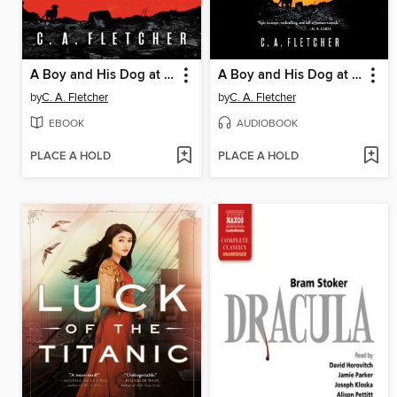
A Boy and His Dog at the End of the World
A Boy and His Dog at the End of the World
by
C. A. Fletcher
by
C. A. Fletcher
EBOOK
AUDIOBOOK
PLACE A HOLD
PLACE A HOLD