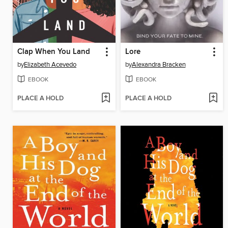
Clap When You Land
Lore
by
Elizabeth Acevedo
by
Alexandra Bracken
EBOOK
EBOOK
PLACE A HOLD
PLACE A HOLD