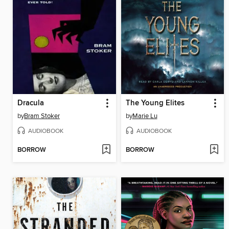
Dracula
The Young Elites
by
Bram Stoker
by
Marie Lu
AUDIOBOOK
AUDIOBOOK
BORROW
BORROW