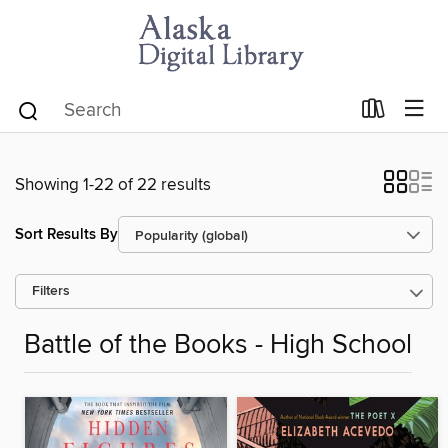
Showing 1-22 of 22 results
Sort Results By
Filters
Battle of the Books - High School