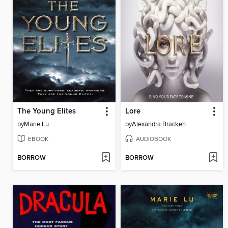
The Young Elites
Lore
by
Marie Lu
by
Alexandra Bracken
EBOOK
AUDIOBOOK
BORROW
BORROW