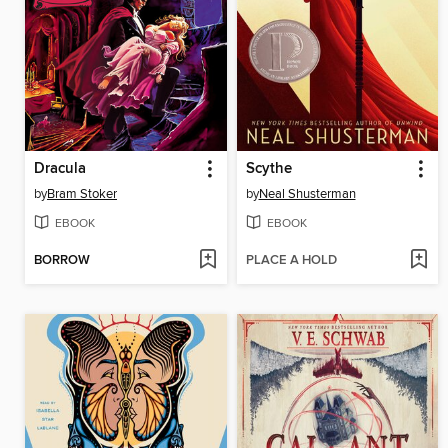
Dracula
Scythe
by
Bram Stoker
by
Neal Shusterman
EBOOK
EBOOK
BORROW
PLACE A HOLD