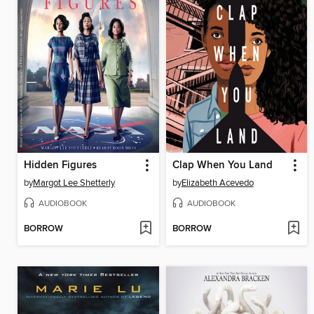
Hidden Figures
Clap When You Land
by
Margot Lee Shetterly
by
Elizabeth Acevedo
AUDIOBOOK
AUDIOBOOK
BORROW
BORROW