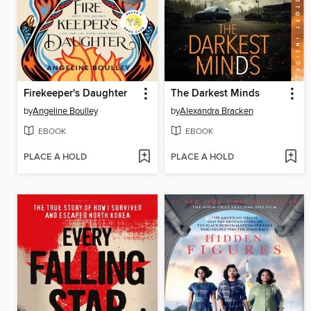
Firekeeper's Daughter
The Darkest Minds
by
Angeline Boulley
by
Alexandra Bracken
EBOOK
EBOOK
PLACE A HOLD
PLACE A HOLD