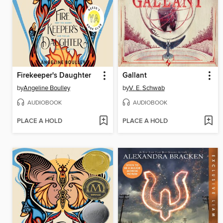
Firekeeper's Daughter
Gallant
by
Angeline Boulley
by
V. E. Schwab
AUDIOBOOK
AUDIOBOOK
PLACE A HOLD
PLACE A HOLD