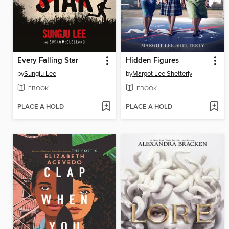
Every Falling Star
Hidden Figures
by
Sungju Lee
by
Margot Lee Shetterly
EBOOK
EBOOK
PLACE A HOLD
PLACE A HOLD