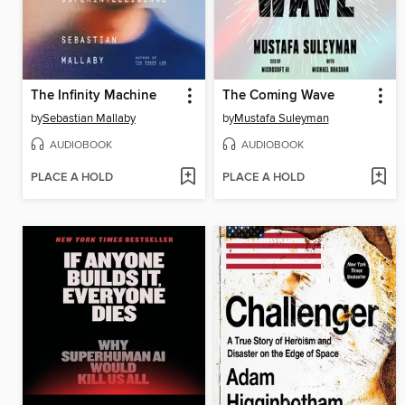
The Infinity Machine
The Coming Wave
by
Sebastian Mallaby
by
Mustafa Suleyman
AUDIOBOOK
AUDIOBOOK
PLACE A HOLD
PLACE A HOLD