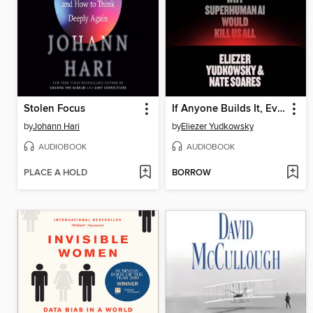
Stolen Focus
If Anyone Builds It, Everyone Dies
by
Johann Hari
by
Eliezer Yudkowsky
AUDIOBOOK
AUDIOBOOK
PLACE A HOLD
BORROW