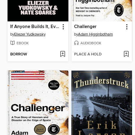
If Anyone Builds It, Everyone Dies
Challenger
by
Eliezer Yudkowsky
by
Adam Higginbotham
EBOOK
AUDIOBOOK
BORROW
PLACE A HOLD