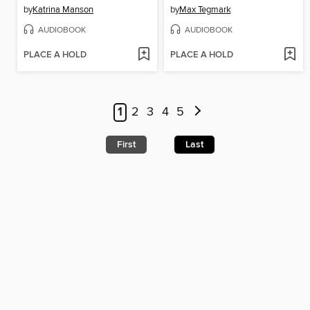
by
Katrina Manson
by
Max Tegmark
AUDIOBOOK
AUDIOBOOK
PLACE A HOLD
PLACE A HOLD
1
2
3
4
5
First
Last