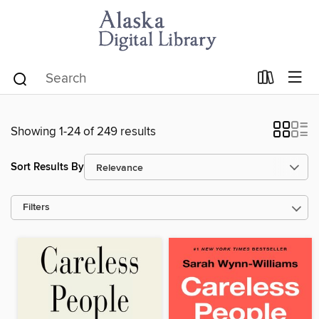
Showing 1-24 of 249 results
Sort Results By
Filters