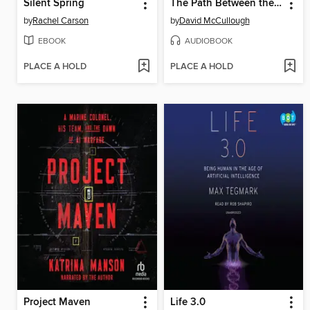
Silent Spring
The Path Between the Seas
by
Rachel Carson
by
David McCullough
EBOOK
AUDIOBOOK
PLACE A HOLD
PLACE A HOLD
Project Maven
Life 3.0