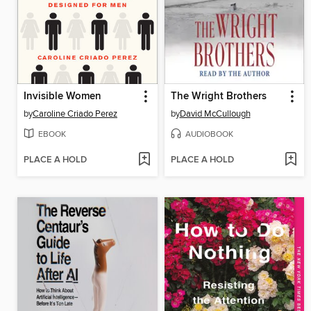
Invisible Women
The Wright Brothers
by
Caroline Criado Perez
by
David McCullough
EBOOK
AUDIOBOOK
PLACE A HOLD
PLACE A HOLD