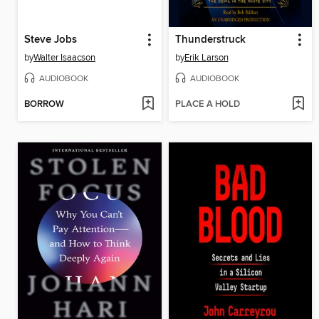
Steve Jobs
Thunderstruck
by
Walter Isaacson
by
Erik Larson
AUDIOBOOK
AUDIOBOOK
BORROW
PLACE A HOLD