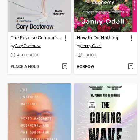
The Reverse Centaur's Guide to Life After AI
How to Do Nothing
by
Cory Doctorow
by
Jenny Odell
AUDIOBOOK
EBOOK
PLACE A HOLD
BORROW