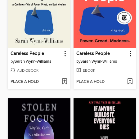
Careless People
Careless People
by
Sarah Wynn-Williams
by
Sarah Wynn-Williams
AUDIOBOOK
EBOOK
PLACE A HOLD
PLACE A HOLD