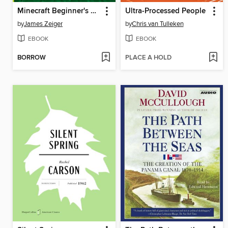
Minecraft Beginner's Guide
Ultra-Processed People
by
James Zeiger
by
Chris van Tulleken
EBOOK
EBOOK
BORROW
PLACE A HOLD