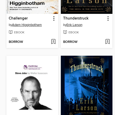
Challenger
Thunderstruck
by
Adam Higginbotham
by
Erik Larson
EBOOK
EBOOK
BORROW
BORROW