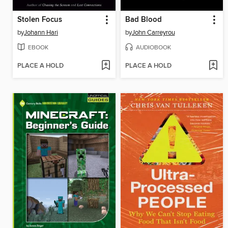
Stolen Focus
Bad Blood
by
Johann Hari
by
John Carreyrou
EBOOK
AUDIOBOOK
PLACE A HOLD
PLACE A HOLD