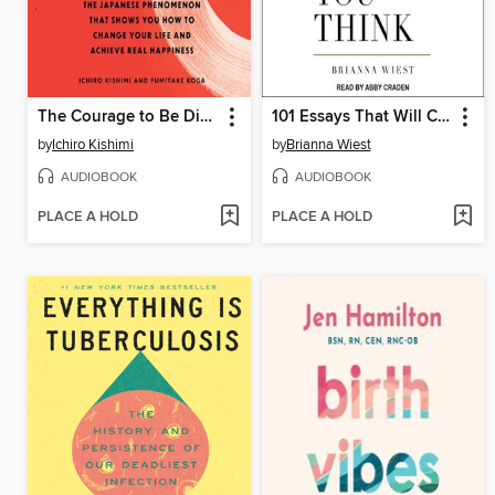
The Courage to Be Disliked
101 Essays That Will Change the Way You Think
by
Ichiro Kishimi
by
Brianna Wiest
AUDIOBOOK
AUDIOBOOK
PLACE A HOLD
PLACE A HOLD