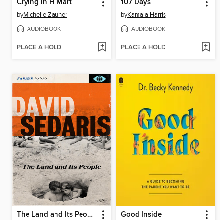
Crying in H Mart
107 Days
by
Michelle Zauner
by
Kamala Harris
AUDIOBOOK
AUDIOBOOK
PLACE A HOLD
PLACE A HOLD
The Land and Its People
Good Inside