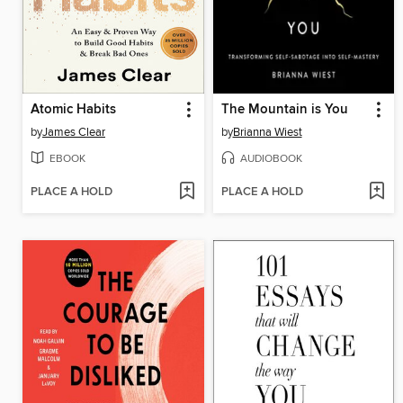
Atomic Habits
The Mountain is You
by
James Clear
by
Brianna Wiest
EBOOK
AUDIOBOOK
PLACE A HOLD
PLACE A HOLD