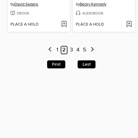
by
David Sedaris
by
Becky Kennedy
EBOOK
AUDIOBOOK
PLACE A HOLD
PLACE A HOLD
1
2
3
4
5
First
Last