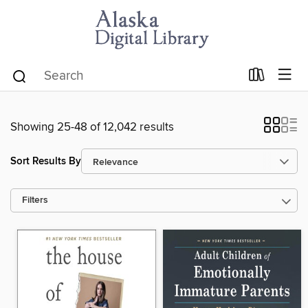
Showing 25-48 of 12,042 results
Sort Results By
Filters