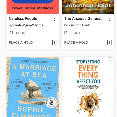
Careless People
The Anxious Generation
by
Sarah Wynn-Williams
by
Jonathan Haidt
EBOOK
EBOOK
PLACE A HOLD
PLACE A HOLD