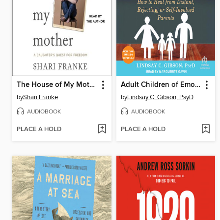
The House of My Mother
Adult Children of Emotionally Immature Parents
by
Shari Franke
by
Lindsay C. Gibson, PsyD
AUDIOBOOK
AUDIOBOOK
PLACE A HOLD
PLACE A HOLD