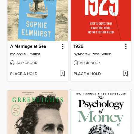
A Marriage at Sea
1929
by
Sophie Elmhirst
by
Andrew Ross Sorkin
AUDIOBOOK
AUDIOBOOK
PLACE A HOLD
PLACE A HOLD