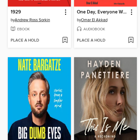
1929
One Day, Everyone Will Have Always Been Against This
by
Andrew Ross Sorkin
by
Omar El Akkad
EBOOK
AUDIOBOOK
PLACE A HOLD
PLACE A HOLD