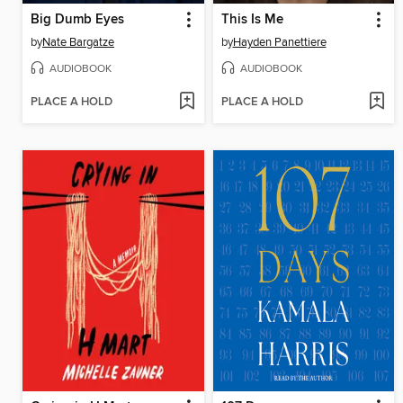
Big Dumb Eyes
This Is Me
by
Nate Bargatze
by
Hayden Panettiere
AUDIOBOOK
AUDIOBOOK
PLACE A HOLD
PLACE A HOLD