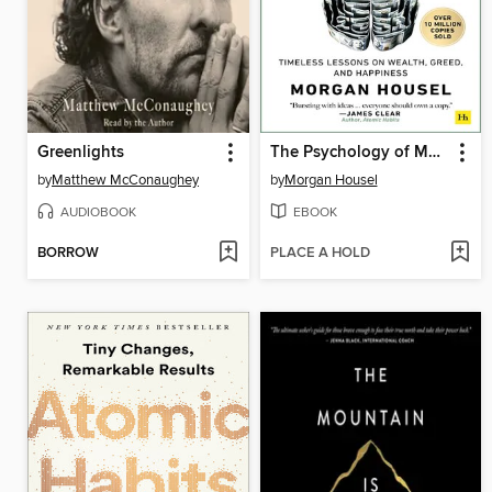
Greenlights
The Psychology of Money
by
Matthew McConaughey
by
Morgan Housel
AUDIOBOOK
EBOOK
BORROW
PLACE A HOLD