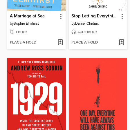
A Marriage at Sea
Stop Letting Everything Affect You
by
Sophie Elmhirst
by
Daniel Chidiac
EBOOK
AUDIOBOOK
PLACE A HOLD
PLACE A HOLD