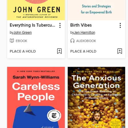
Everything Is Tuberculosis
Birth Vibes
by
John Green
by
Jen Hamilton
EBOOK
AUDIOBOOK
PLACE A HOLD
PLACE A HOLD