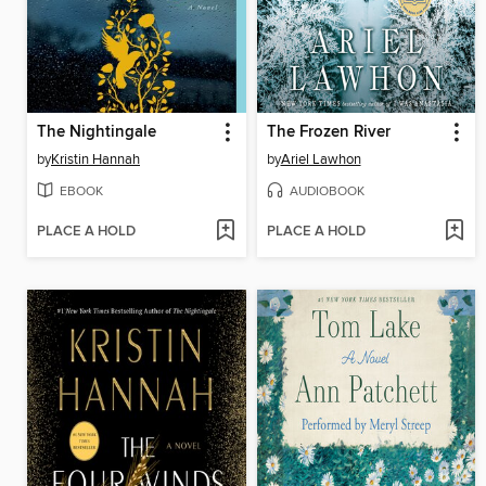
The Nightingale
The Frozen River
by
Kristin Hannah
by
Ariel Lawhon
EBOOK
AUDIOBOOK
PLACE A HOLD
PLACE A HOLD