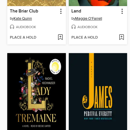
The Briar Club
Land
by
Kate Quinn
by
Maggie O'Farrell
AUDIOBOOK
AUDIOBOOK
PLACE A HOLD
PLACE A HOLD