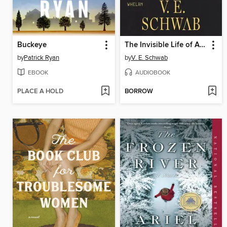
Buckeye
The Invisible Life of Addie LaRue
by
Patrick Ryan
by
V. E. Schwab
EBOOK
AUDIOBOOK
PLACE A HOLD
BORROW