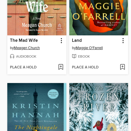
The Mad Wife
Land
by
Meagan Church
by
Maggie O'Farrell
AUDIOBOOK
EBOOK
PLACE A HOLD
PLACE A HOLD