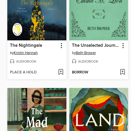
The Nightingale
The Unselected Journals of Emma M. Lion, Volume 1
by
Kristin Hannah
by
Beth Brower
AUDIOBOOK
AUDIOBOOK
PLACE A HOLD
BORROW