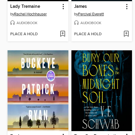
Lady Tremaine
James
by
Rachel Hochhauser
by
Percival Everett
AUDIOBOOK
AUDIOBOOK
PLACE A HOLD
PLACE A HOLD