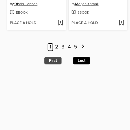
by
Kristin Hannah
by
Marjan Kamali
EBOOK
EBOOK
PLACE A HOLD
PLACE A HOLD
1
2
3
4
5
First
Last