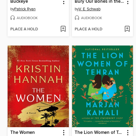
Buckeye
Bury Our Bones in the Midnight Soil
by
Patrick Ryan
by
V. E. Schwab
AUDIOBOOK
AUDIOBOOK
PLACE A HOLD
PLACE A HOLD
The Women
The Lion Women of Tehran