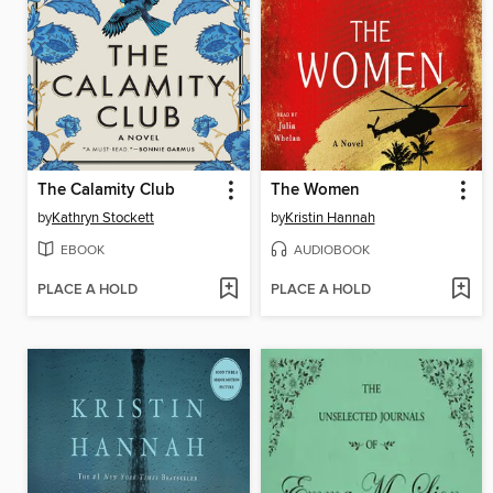
The Calamity Club
The Women
by
Kathryn Stockett
by
Kristin Hannah
EBOOK
AUDIOBOOK
PLACE A HOLD
PLACE A HOLD