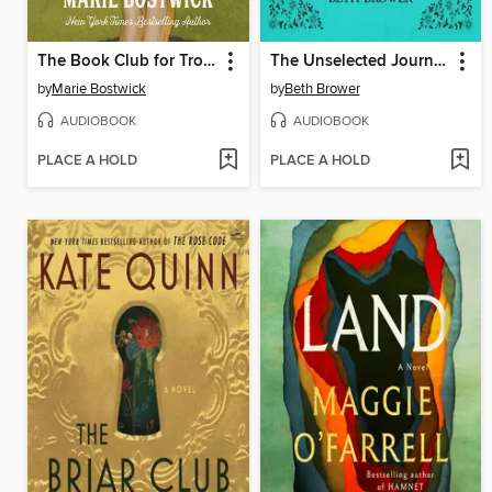
The Book Club for Troublesome Women
The Unselected Journals of Emma M. Lion, Volume 2
by
Marie Bostwick
by
Beth Brower
AUDIOBOOK
AUDIOBOOK
PLACE A HOLD
PLACE A HOLD