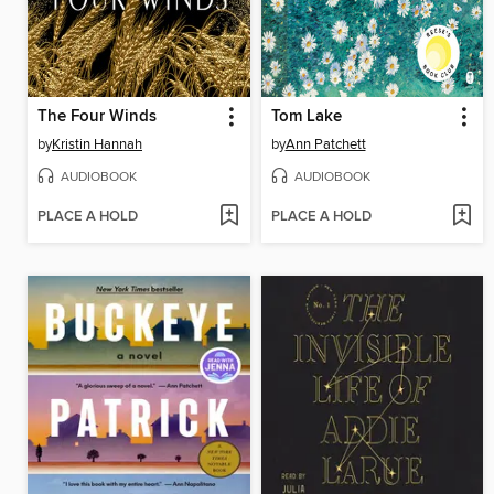
The Four Winds
Tom Lake
by
Kristin Hannah
by
Ann Patchett
AUDIOBOOK
AUDIOBOOK
PLACE A HOLD
PLACE A HOLD