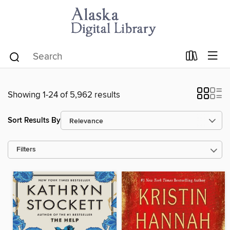
Showing 1-24 of 5,962 results
Sort Results By
Filters