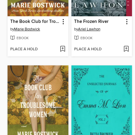
The Book Club for Troublesome Women
The Frozen River
by
Marie Bostwick
by
Ariel Lawhon
EBOOK
EBOOK
PLACE A HOLD
PLACE A HOLD