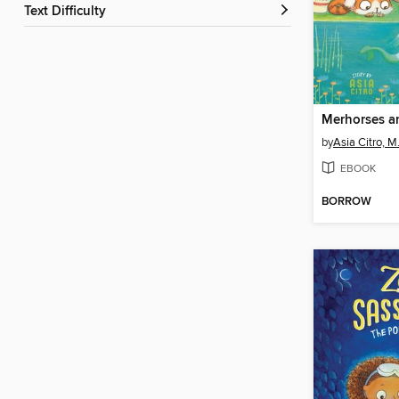
Text Difficulty
Merhorses a
by
Asia Citro, M
EBOOK
BORROW