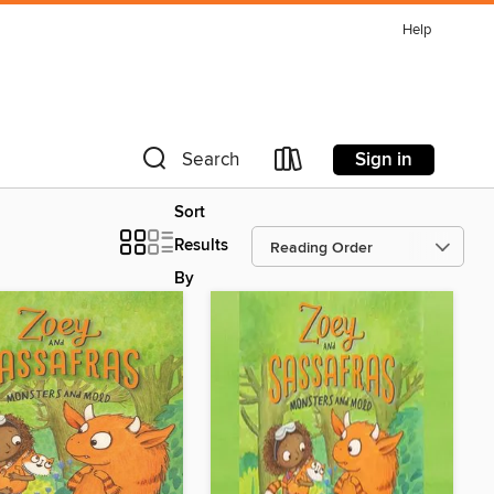
Help
Sign in
Search
Sort
Results
By