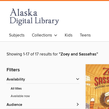
Subjects
Collections
Kids
Teens
Showing 1-17 of 17 results for
“Zoey and Sassafras”
Filters
Availability
All titles
Available now
Audience