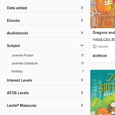
Date added
ebooks
Audiobooks
by
Asia Citro, M
Subject
EBOOK
Juvenile Fiction
17
BORROW
Juvenile Literature
17
Fantasy
7
Interest Levels
ATOS Levels
Lexile® Measures