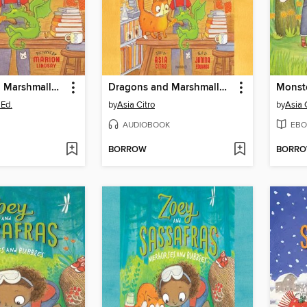
Dragons and Marshmallows
Dragons and Marshmallows
Monst
.Ed.
by
Asia Citro
by
Asia 
AUDIOBOOK
EBO
BORROW
BORR