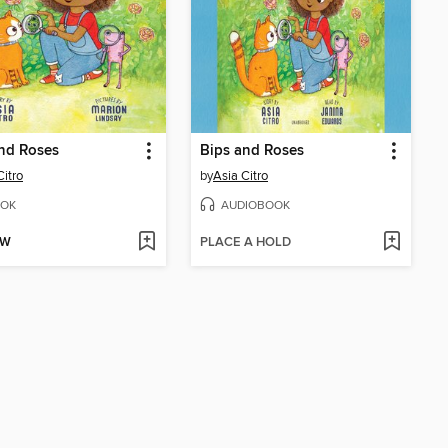
nd Roses
Bips and Roses
Citro
by
Asia Citro
OK
AUDIOBOOK
OW
PLACE A HOLD