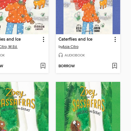
lies and Ice
Caterflies and Ice
Citro, M.Ed.
by
Asia Citro
OK
AUDIOBOOK
OW
BORROW