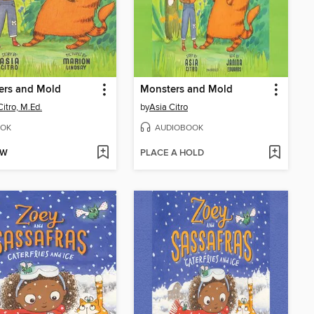
ers and Mold
Monsters and Mold
Citro, M.Ed.
by
Asia Citro
OK
AUDIOBOOK
OW
PLACE A HOLD