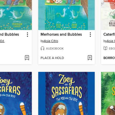
nd Bubbles
Merhorses and Bubbles
Caterf
.Ed.
by
Asia Citro
by
Asia 
AUDIOBOOK
EBO
PLACE A HOLD
BORR