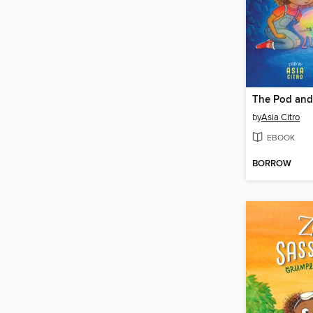
The Pod and
by
Asia Citro
EBOOK
BORROW