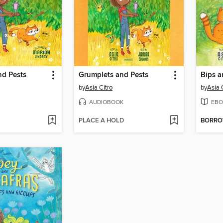
nd Pests
Grumplets and Pests
Bips a
by
Asia Citro
by
Asia 
AUDIOBOOK
EBO
PLACE A HOLD
BORR