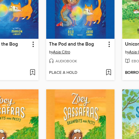
 the Bog
The Pod and the Bog
Unico
by
Asia Citro
by
Asia 
AUDIOBOOK
EBO
PLACE A HOLD
BORR