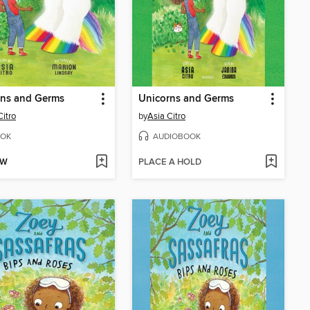
rns and Germs
Unicorns and Germs
Citro
by
Asia Citro
OK
AUDIOBOOK
OW
PLACE A HOLD