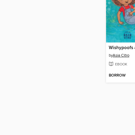
Wishypoofs 
by
Asia Citro
EBOOK
BORROW