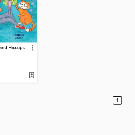
and Hiccups
1