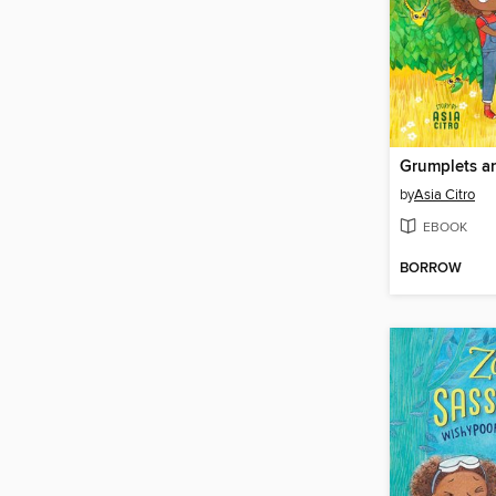
Grumplets a
by
Asia Citro
EBOOK
BORROW