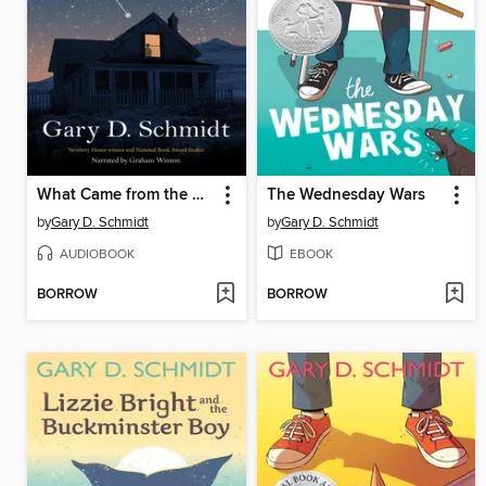
What Came from the Stars
The Wednesday Wars
by
Gary D. Schmidt
by
Gary D. Schmidt
AUDIOBOOK
EBOOK
BORROW
BORROW