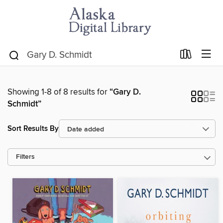
Showing 1-8 of 8 results for
“Gary D.
Schmidt”
Sort Results By
Filters