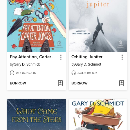
Pay Attention, Carter Jones
Orbiting Jupiter
by
Gary D. Schmidt
by
Gary D. Schmidt
AUDIOBOOK
AUDIOBOOK
BORROW
BORROW