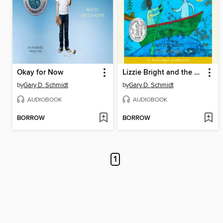
Okay for Now
Lizzie Bright and the Buckminster Boy
by
Gary D. Schmidt
by
Gary D. Schmidt
AUDIOBOOK
AUDIOBOOK
BORROW
BORROW
1