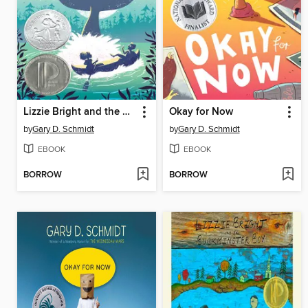
Lizzie Bright and the Buckminster Boy
Okay for Now
by
Gary D. Schmidt
by
Gary D. Schmidt
EBOOK
EBOOK
BORROW
BORROW