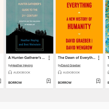
A Hunter-Gatherer's Guide to the 21st Century
The Dawn of Everything
by
Heather Heying
by
David Graeber
AUDIOBOOK
AUDIOBOOK
BORROW
BORROW