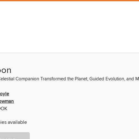
oon
elestial Companion Transformed the Planet, Guided Evolution, and
oyle
Lowman
OOK
ies available