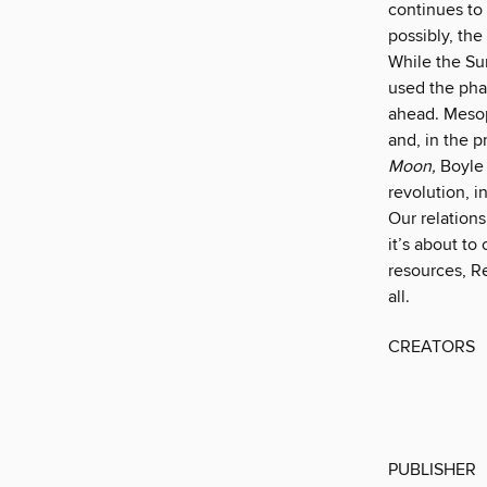
continues to
possibly, the
While the Sun
used the pha
ahead. Mesop
and, in the p
Moon,
Boyle 
revolution, i
Our relation
it’s about to
resources, R
all.
CREATORS
PUBLISHER