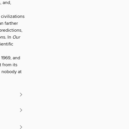
, and,
civilizations
n farther
redictions,
ons. In
Our
entific
.
 1969, and
 from its
d nobody at