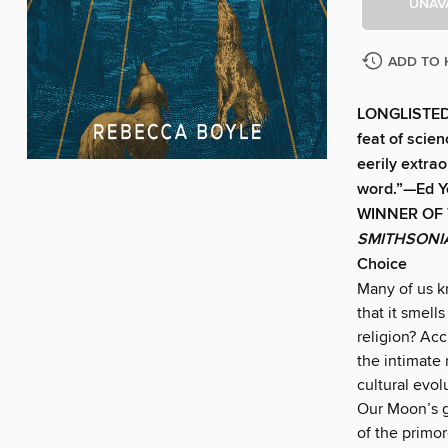
UNAV
ADD TO 
LONGLISTED
feat of scien
eerily extrao
word.”—Ed Y
WINNER OF
SMITHSON
Choice
Many of us k
that it smell
religion? Acc
the intimate 
cultural evol
Our Moon’s gr
of the primo