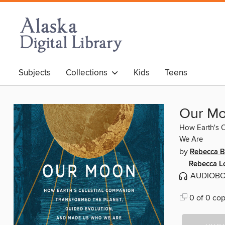
Subjects
Collections
Kids
Teens
Our M
How Earth's C
We Are
by
Rebecca B
Rebecca 
AUDIOB
0 of 0 cop