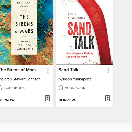
The Sirens of Mars
Sand Talk
by
Sarah Stewart Johnson
by
Tyson Yunkaporta
AUDIOBOOK
AUDIOBOOK
BORROW
BORROW