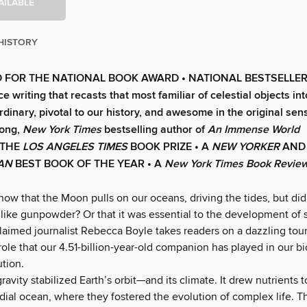
AILABLE
HISTORY
 FOR THE NATIONAL BOOK AWARD • NATIONAL BESTSELLER • 
ce writing that recasts that most familiar of celestial objects i
rdinary, pivotal to our history, and awesome in the original sen
ong,
New York Times
bestselling author of
An Immense World
 THE
LOS ANGELES TIMES
BOOK PRIZE • A
NEW YORKER
AND
IAN
BEST BOOK OF THE YEAR •
A
New York Times Book Revie
now that the Moon pulls on our oceans, driving the tides, but d
s like gunpowder? Or that it was essential to the development of
laimed journalist Rebecca Boyle takes readers on a dazzling tour
role that our 4.51-billion-year-old companion has played in our b
ution.
avity stabilized Earth’s orbit—and its climate. It drew nutrients t
rdial ocean, where they fostered the evolution of complex life. 