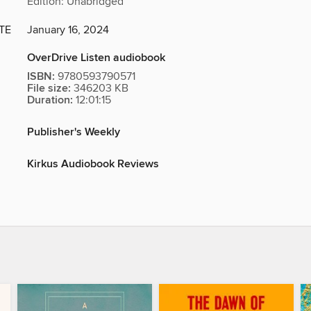
Edition: Unabridged
TE
January 16, 2024
OverDrive Listen audiobook
ISBN:
9780593790571
File size:
346203 KB
Duration:
12:01:15
Publisher's Weekly
Kirkus Audiobook Reviews