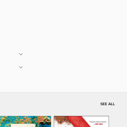
SEE ALL