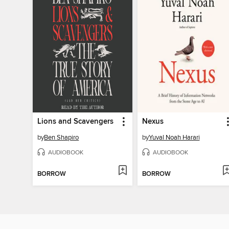
Lions and Scavengers
Nexus
by
Ben Shapiro
by
Yuval Noah Harari
AUDIOBOOK
AUDIOBOOK
BORROW
BORROW