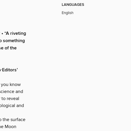
LANGUAGES
English
“A riveting
nto something
se of the
w
Editors’
id you know
 science and
 to reveal
iological and
o the surface
The Moon