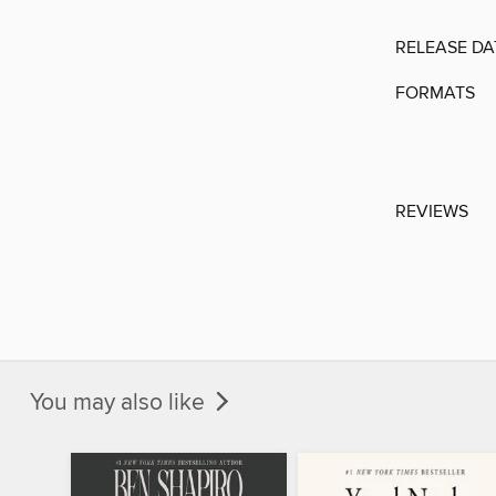
RELEASE DA
FORMATS
REVIEWS
You may also like