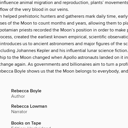
 influence animal migration and reproduction, plants’ movements
 flow of the very blood in our veins.
 helped prehistoric hunters and gatherers mark daily time, early 
ses of the Moon to count months and years, allowing them to pla
otamian priests recorded the Moon’s position in order to make p
rocess, created the earliest known empirical, scientific observati
introduces us to ancient astronomers and major figures of the sci
ncluding Johannes Kepler and his influential lunar science fiction
ship to the Moon changed when Apollo astronauts landed on it in
 change again. As governments and billionaires aim to turn a profit
ebecca Boyle shows us that the Moon belongs to everybody, an
Rebecca Boyle
Author
Rebecca Lowman
Narrator
Books on Tape