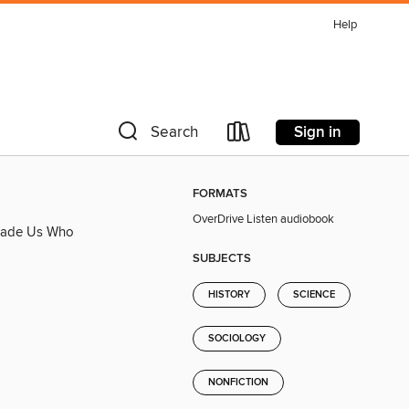
Help
Sign in
Search
FORMATS
OverDrive Listen audiobook
 Made Us Who
SUBJECTS
HISTORY
SCIENCE
SOCIOLOGY
NONFICTION