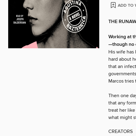
ADD TO 
THE RUNAW
Working at t
—though no 
His wife has 
hard about ho
that an infe
governments 
Marcos tries
Then one day 
that any form 
treat her li
what might st
CREATORS