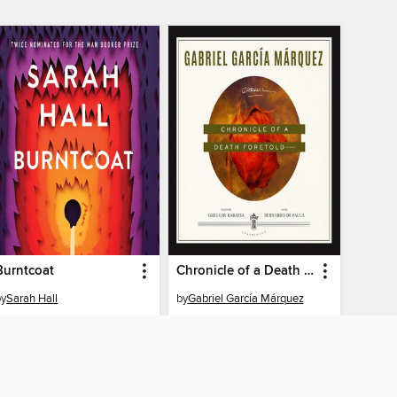
Burntcoat
Chronicle of a Death Foretold
by
Sarah Hall
by
Gabriel García Márquez
AUDIOBOOK
AUDIOBOOK
BORROW
BORROW