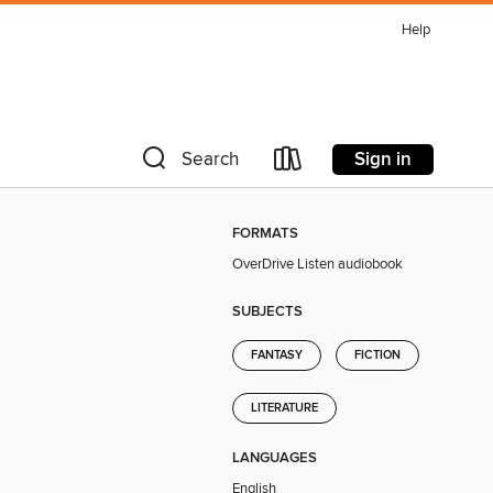
Help
Sign in
Search
FORMATS
OverDrive Listen audiobook
SUBJECTS
FANTASY
FICTION
LITERATURE
LANGUAGES
English