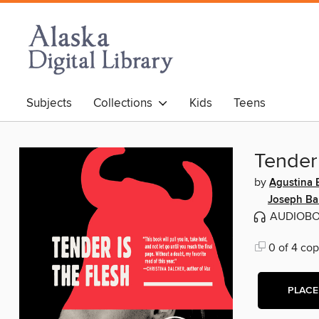
Subjects
Collections
Kids
Teens
Tender 
by
Agustina B
Joseph Ba
AUDIOB
0 of 4 cop
PLACE