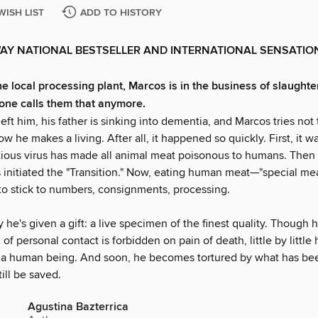
WISH LIST
ADD TO HISTORY
AY NATIONAL BESTSELLER AND INTERNATIONAL SENSATIO
he local processing plant, Marcos is in the business of slaugh
one calls them that anymore.
left him, his father is sinking into dementia, and Marcos tries not 
w he makes a living. After all, it happened so quickly. First, it w
ctious virus has made all animal meat poisonous to humans. Then
initiated the "Transition." Now, eating human meat—"special mea
 to stick to numbers, consignments, processing.
he's given a gift: a live specimen of the finest quality. Though 
of personal contact is forbidden on pain of death, little by little 
ke a human being. And soon, he becomes tortured by what has b
ill be saved.
Agustina Bazterrica