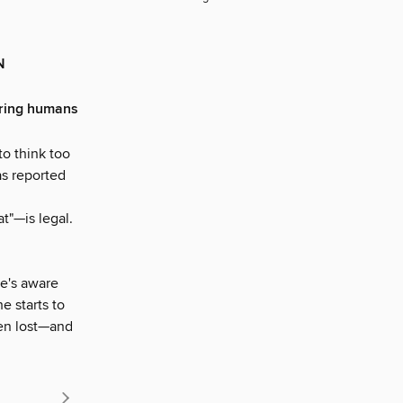
N
tering humans
to think too
as reported
t"—is legal.
he's aware
he starts to
een lost—and