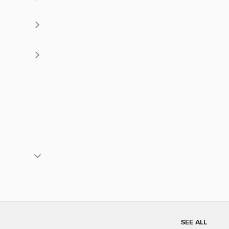
SEE ALL