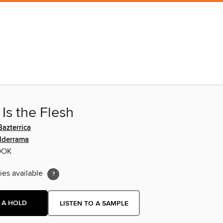
Is the Flesh
azterrica
lderrama
OOK
ies available
 A HOLD
LISTEN TO A SAMPLE