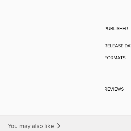
PUBLISHER
RELEASE DA
FORMATS
REVIEWS
You may also like