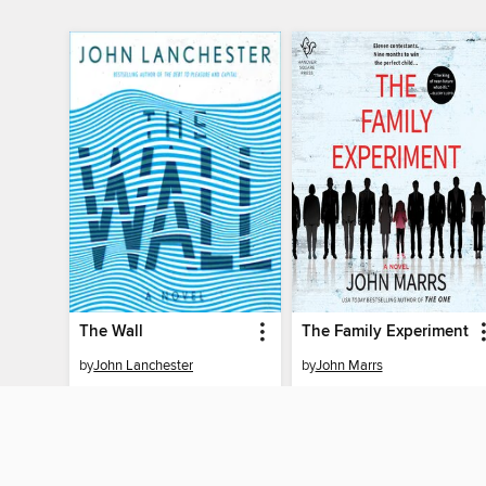
The Wall
The Family Experiment
by
John Lanchester
by
John Marrs
AUDIOBOOK
AUDIOBOOK
BORROW
BORROW