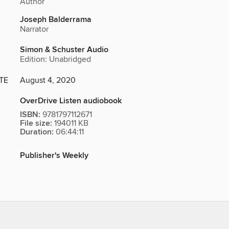
Author
Joseph Balderrama
Narrator
Simon & Schuster Audio
Edition: Unabridged
TE
August 4, 2020
OverDrive Listen audiobook
ISBN:
9781797112671
File size:
194011 KB
Duration:
06:44:11
Publisher's Weekly