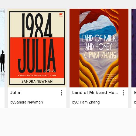
Julia
Land of Milk and Honey
by
Sandra Newman
by
C Pam Zhang
AUDIOBOOK
AUDIOBOOK
BORROW
BORROW